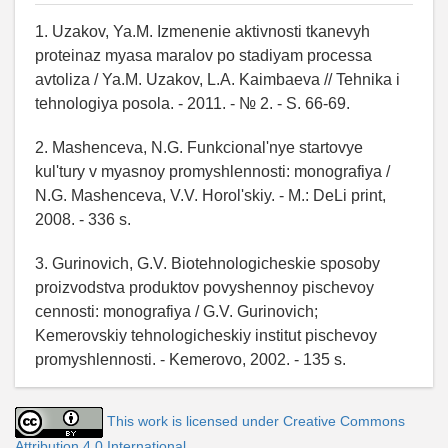
1. Uzakov, Ya.M. Izmenenie aktivnosti tkanevyh
proteinaz myasa maralov po stadiyam processa
avtoliza / Ya.M. Uzakov, L.A. Kaimbaeva // Tehnika i
tehnologiya posola. - 2011. - № 2. - S. 66-69.
2. Mashenceva, N.G. Funkcional'nye startovye
kul'tury v myasnoy promyshlennosti: monografiya /
N.G. Mashenceva, V.V. Horol'skiy. - M.: DeLi print,
2008. - 336 s.
3. Gurinovich, G.V. Biotehnologicheskie sposoby
proizvodstva produktov povyshennoy pischevoy
cennosti: monografiya / G.V. Gurinovich;
Kemerovskiy tehnologicheskiy institut pischevoy
promyshlennosti. - Kemerovo, 2002. - 135 s.
This work is licensed under Creative Commons
Attribution 4.0 International