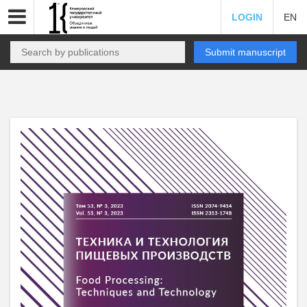
LOGIN
EN
Submit manuscript