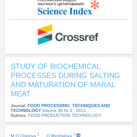
STUDY OF BIOCHEMICAL
PROCESSES DURING SALTING
AND MATURATION OF MARAL
MEAT
Journal:
FOOD PROCESSING: TECHNIQUES AND
TECHNOLOGY
Volume 30 № 3 , 2013
Rubrics:
FOOD PRODUCTION TECHNOLOGY
1
2
M O Osipova
O Myshalova