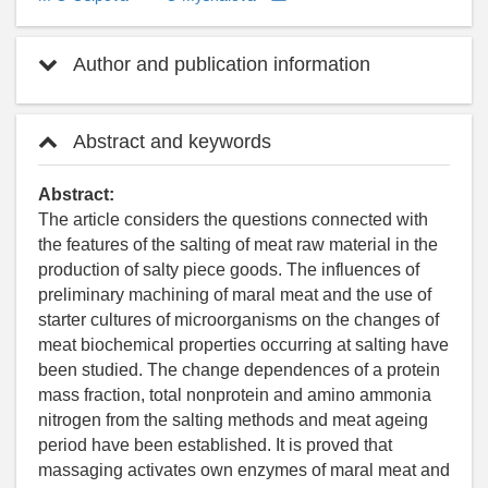
Author and publication information
Abstract and keywords
Abstract:
The article considers the questions connected with
the features of the salting of meat raw material in the
production of salty piece goods. The influences of
preliminary machining of maral meat and the use of
starter cultures of microorganisms on the changes of
meat biochemical properties occurring at salting have
been studied. The change dependences of a protein
mass fraction, total nonprotein and amino ammonia
nitrogen from the salting methods and meat ageing
period have been established. It is proved that
massaging activates own enzymes of maral meat and