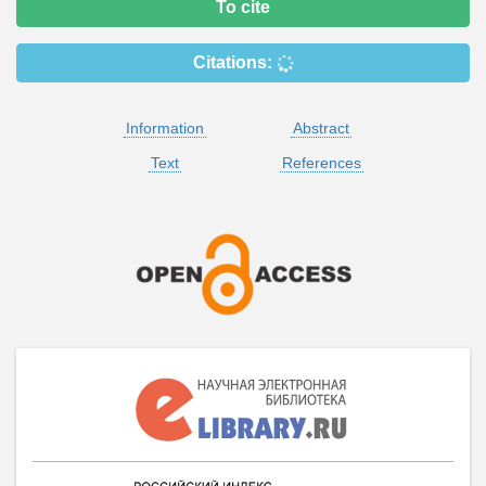
To cite
Citations:
Information
Abstract
Text
References