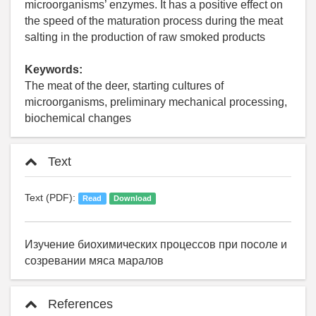
microorganisms’ enzymes. It has a positive effect on
the speed of the maturation process during the meat
salting in the production of raw smoked products
Keywords:
The meat of the deer, starting cultures of
microorganisms, preliminary mechanical processing,
biochemical changes
Text
Text (PDF):
Read
Download
Изучение биохимических процессов при посоле и
созревании мяса маралов
References