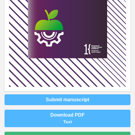
Submit manuscript
Download PDF
Text