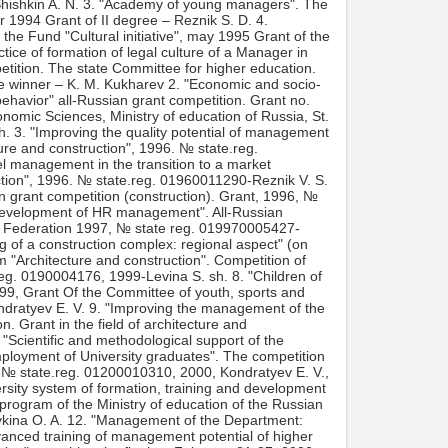
Shishkin A. N. 3. "Academy of young managers". The
er 1994 Grant of II degree – Reznik S. D. 4.
he Fund "Cultural initiative", may 1995 Grant of the
ice of formation of legal culture of a Manager in
petition. The state Committee for higher education.
the winner – K. M. Kukharev 2. "Economic and socio-
havior" all-Russian grant competition. Grant no.
nomic Sciences, Ministry of education of Russia, St.
h. 3. "Improving the quality potential of management
ure and construction", 1996. № state.reg.
l management in the transition to a market
tion", 1996. № state.reg. 01960011290-Reznik V. S.
n grant competition (construction). Grant, 1996, №
 development of HR management". All-Russian
ian Federation 1997, № state reg. 019970005427-
ng of a construction complex: regional aspect" (on
 "Architecture and construction". Competition of
.reg. 0190004176, 1999-Levina S. sh. 8. "Children of
99, Grant Of the Committee of youth, sports and
ondratyev E. V. 9. "Improving the management of the
n. Grant in the field of architecture and
"Scientific and methodological support of the
mployment of University graduates". The competition
, № state.reg. 01200010310, 2000, Kondratyev E. V.,
rsity system of formation, training and development
program of the Ministry of education of the Russian
ykina O. A. 12. "Management of the Department:
vanced training of management potential of higher