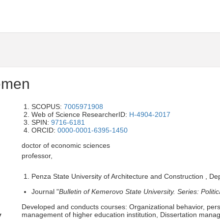
emen
SCOPUS:
7005971908
Web of Science ResearcherID:
H-4904-2017
SPIN:
9716-6181
ORCID:
0000-0001-6395-1450
doctor of economic sciences
professor,
Penza State University of Architecture and Construction , 
Journal "
Bulletin of Kemerovo State University. Series: Polit
Developed and conducts courses: Organizational behavior, p
y
management of higher education institution, Dissertation manage