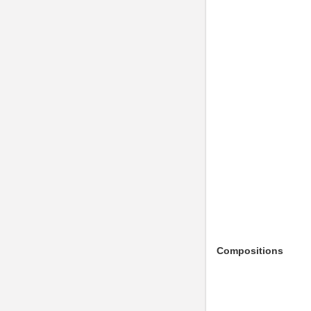
Compositions