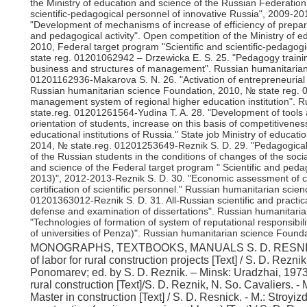
the Ministry of education and science of the Russian Federation
scientific-pedagogical personnel of innovative Russia", 2009-2
"Development of mechanisms of increase of efficiency of prepara
and pedagogical activity". Open competition of the Ministry of 
2010, Federal target program "Scientific and scientific-pedagog
state reg. 01201062942 – Drzewicka E. S. 25. "Pedagogy trainin
business and structures of management". Russian humanitarian
01201162936-Makarova S. N. 26. "Activation of entrepreneurial ini
Russian humanitarian science Foundation, 2010, № state reg.
management system of regional higher education institution". 
state.reg. 01201261564-Yudina T. A. 28. "Development of tools 
orientation of students, increase on this basis of competitivenes
educational institutions of Russia." State job Ministry of educa
2014, № state.reg. 01201253649-Reznik S. D. 29. "Pedagogical t
of the Russian students in the conditions of changes of the soc
and science of the Federal target program " Scientific and peda
2013)", 2012-2013-Reznik S. D. 30. "Economic assessment of co
certification of scientific personnel." Russian humanitarian sci
01201363012-Reznik S. D. 31. All-Russian scientific and practic
defense and examination of dissertations". Russian humanitaria
"Technologies of formation of system of reputational responsibili
of universities of Penza)". Russian humanitarian science Founda
MONOGRAPHS, TEXTBOOKS, MANUALS S. D. RESNICK I. Monographs 1. Reznik S. D. Stimulation of labor for rural construction projects [Text] / S. D. Reznik, W. P. Odinets, G. A. Karabanov, A. V. Ponomarev; ed. by S. D. Reznik. – Minsk: Uradzhai, 1973. 2. Reznik S. D. Training of skilled workers in rural construction [Text]/S. D. Reznik, N. So. Cavaliers. - Moscow: Stroyizdat, 1975. 3. Reznik S. D. Master in construction [Text] / S. D. Resnick. - M.: Stroyizdat, 1978. 4. Reznik S. D. Labor resources in construction (socio-economic problems) [Text] / S. D. Reznik. - Moscow: Stroyizdat, 1982. 5. Reznik S. D. Labor discipline in the construction [Text] / S. D. Resnick. - Moscow: Stroyizdat, 1986. 6. Reznik S. D. Master – Director and organizer of the labor collective of builders [Text] / S. D. Resnick. – M.: Stroyizdat, 1987. 7. Reznik S. D. a Comprehensive system of continuous practical training and employability of students in higher education [Text] / S. D. Reznik, G. A., Reznik, V. S. Reznik, I. S. Reznik, E. V. Kondrat'ev; ed. by S. D. Reznik. – Penza: SCIENTIFIC, 2002. 8. Reznik S. D. Formation, training and development of managerial staff of higher educational institutions in conditions of market Economics [Text] / S. D. Resnick, S. M. Vasin, O. A. Sazykina; ed. by S. D. Reznik. – Penza: SCIENTIFIC, 2003. 9. Reznik S. D. Motivation of management personnel in construction organizations [Text] / S. D. Reznik, C. S. Levin, I. V. Glukhov; ed. by S. D. Reznik. – Penza: SCIENTIFIC, 2003. 10. Reznik S. D. system of training and advanced training of management personnel of the enterprise [Text] / S. D. Reznik, E. V. Kondratyev. – Penza: PGWC, 2004. 11. Reznik S. D. Effective team Manager [Text] / S. D. Reznik, V. G. Kulikov. - Rostov n / A: Phoenix, 2005. 12. Reznik S. D. Female head: how to succeed in management [Text] / S. D. Reznik, S. N. Makarov. - Rostov n / A: Phoenix, 2005. 13. Reznik S. D., the System and mechanisms of human resources management in construction organizations [Text] / S. D. Resnick, R. Y. Turaeva. – Penza: PGWC, 2006. 14. Reznik S. D. Development of organizational management structures of enterprises of the construction complex [Text] / S. D. Reznik, A.V. Baulin. – Penza: PGWC, 2006. 15. Reznik S. D., the System and mechanisms of competitiveness-the ability of higher educational institutions [Text] / S. D. Reznik, E. S. Jevicka, Y. S. Chausova; ed. by S. D. Reznik. – Penza: PGWC, 2009. 16. Reznik S. D. Management of the system of professional Pro-movement of managers in the field of education [Text] / S. D. RES-nick, S. N. Makarova, A. G. Yudakov; ed. S. D. Reznik. – Penza: PGWC, 2009. 17. Reznik S. D. Management of the system of youth employment promotion [Text] / S. D. Reznik, A. E. Chernitsov. – Penza: PGWC, 2009. 18. Reznik S. D. Mechanisms of increasing the level of controllability of organization [Text] / S. D. Reznik, V. G. Kulikov, Z. M. Rybalkina; ed.S. D. Reznik. – Penza: PGWC, 2009. 19. Reznik S. D. Social partnership in the sphere of higher professional education [Text] / S. D. Resnick, N.. Nazarova. – Penza: PGWC, 2010. 20.Benchmarks and mechanisms to improve the efficiency of the state system of certification of scientific and scientific-pedagogical personnel: experience, problems, prospects [Text] / N. And. Aristar, Reznik S. D., Sazykina O. A.. – Penza: PGAS, 2011. 21. Reznik S. D. potential of labor resources as a factor of increasing the level of competitiveness in construction [Text] / S. D. Reznik, M. N. Barbarian. – Penza: PGAS, 2012. 22. Reznik S. D. Konkurencieschopnosti students as a key condition for high competitiveness of graduates of universities [Text] / S. D. Reznik, A. A. Cocilovo, E. S. Ko Kovalova. – M.: INFRA-M, 2013. 23. Reznik S. D. Deans of Russia: sociological portrait, techno-logy and organization of activity [Text] / S. D. Reznik, G. B. Fo-min, O. A. Sazykina, O. I. Shesternina; ed.S. D. Reznik. – M.: INFRA-M, 2013. 24. Reznik S. D. Rectors of Russia: the system and mechanisms of professional development [Text] / S. D. Reznik, G. B. Fomin, O. A. Sa-Zykina; ed. by S. D. Reznik. – M.: INFRA-M, 2013. 25. Reznik S. D. post-Graduate students of Russian: the selection and preparation of independe-Yateley research and teaching [Text] / S. D. Reznik, E. S. Drzewicka, S. N. Makarov. – M.: INFRA-M, 2013. 26. Reznik S. D. Management capacity of higher educational institutions of Russia: assessment, experience, prospects [Text] / S. D. Reznik, O. A. Sazykina, G. B. Fomin. – M.: INFRA-M, 2014. 27. Reznik S. D. Management of labor conflicts [Text] / S. D. Reznik, A. E. Chernitsov, T. I. Kobyakova. – Penza: PGAS, 2013. 28. Reznik S. D. Management. Selected articles. Book one. General problems of management, human potential management in construction [Text] / S. D. Reznik. – M.: INFRA-M, 2014. 29. Reznik S. D. Management. Selected articles. The second book. Management of higher school and scientific activity [Text] / S. D. Reznik. – M.: INFRA-M, 2014. 30. Reznik S. D. Management. Selected articles. Book the third. Family management, household management, personal management [Text] / S. D. Reznik. – M.: INFRA-M, 2014. 31. Reznik S. D. Management. Selected articles. Book four. Management of human potential in socio-economic systems [Text] / S. D. Resnick. – M.: INFRA-M, 2014. 32. Reznik S. D. Management. Selected articles. The fifth book. Management of human potential in socio-economic systems [Text] / S. D. Resnick. – M.: INFRA-M, 2016. 33. Reznik S. D. Management. Selected articles. The fifth book. Management of hum