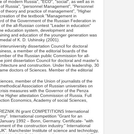
 of modern Russia", "ECO", "social", as well as in
l of Russia", "personnel Management", "Personnel
f theory and practice of management", "Higher
 creation of the textbook "Management in
ward of the Government of the Russian Federation in
 of the all-Russian contest "Leader in education"
 the education system, development and
raining and education of the younger generation was
 medal of K. D. Ushinsky (2001).
teruniversity dissertation Council for doctoral
ness, a member of the editorial boards of the
member of the Russian public Commission for all-
 joint dissertation Council for doctoral and master's
chitecture and construction. Under his leadership, 30
ame doctors of Sciences. Member of the editorial
ences, member of the Union of journalists of the
ethodical Association of Russian universities on
crisis measures with the Governor of the Penza
he Higher attestation Commission of Russia. Full
uction Economics, Academy of social Sciences,
ZNIK IN grant COMPETITIONS International
my". International competition "Grant for an
anuary 1992 – Bonn, Germany. Certificate- "with
ent of the construction industry." International
UK". Manchester Institute of science and technology,