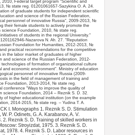
, 2010, Federal target program "Scientific and
013, № state reg. 01201061657-Sazykina O. A. 24.
tion of graduate students for independent scientific
education and science of the Russian Federation,
ical personnel of innovative Russia", 2009-2013, №
g their female students to actively promote the
 science Foundation, 2010, № state reg.
tiatives of students in the regional University."
 01201162946-Nazarova N. Ah. 27. "Reputation
Russian Foundation for Humanities, 2012-2013, №
and practical recommendations for the competitive
s in the labor market of graduates of higher
tion and science of the Russian Federation, 2012-
echnologies of formation of organizational culture
ial and economic environment". Ministry of education
gogical personnel of innovative Russia (2009-
sts in the field of management of training and
ence Foundation, 2013-2014, № state reg.
al conference "Ways to improve the quality of
n science Foundation, 2014 – Reznik S. D. 32.
ty of higher educational institution (on the example
tion, 2014-2015, № state reg. – Yudina T. A.
an potential in socio-economic systems [Text] / S. D. Resnick. – M.: INFRA-M, 2018. 34. Reznik S. D. reputation Management of higher educational institutions [Text] / S. D. Reznik, T. A. Yudina. – M.: INFRA-M, 2014. 35.Modern problems of management [Text] / ed.S. D. Reznik. – M.: INFRA-M, 2014. 36. Reznik S. D. Effective scientific management of graduate students [Text] / S. D. Reznik, S. N. Makarova. – M.: INFRA-M, 2014. 37.Management in socio-economic systems vespri-balnogo sector [Text] / ed. by R. M. Nizhegorodtsev, S. D. Resnick. – M.: INFRA-M, 2014. 38.Human capital: theory and practice of management in socio-economic systems [Text]: monograph / under the General editorship of R. M. Nizhegorodtsev, S. D. Resnick. Moscow, INFRA-M, 2014. 39.Management of higher education and science: experience, problems, prospects [Text]: monograph / under the General editorship of R. M. Nizhegorodtsev, S. D. Resnick. – M.: INFRA-M, 2015. 40. Reznik S. D. Technologies of intensive formation of economic independence and entrepreneurial competencies of students of higher educational institutions [Text] / S. D. Reznik, A. E. Chernitsov. – M.: INFRA-M, 2015. 41. Reznik S. D. Problems and mechanisms of self-organization Russian family [Text] / S. D. Reznik, V. A. Bobrov. – M.: INFRA-M, 2015. 42. Reznik S. D. Roads to management: about himself and the people around me, about time and events [Text] / S. D. Reznik. – M.: INFRA-M, 2014, 2015, 2016. 43. Reznik S. D. the running of the household as a socio-economic system [Text]: monograph / S. D. Resnick, N. Yu. Egorova. – M.: INFRA-M, 2015. 44. Reznik S. D. the Formation and development of the management potential of educational organizations [Text]: monograph / S. D. Reznik, E. R., Emelyanova, Z. M. Rybalkina. – M.: INFRA-M, 2015. 45. Reznik S. D. Organizational culture of students in the conditions of changes in the socio-economic environment [Text]: mono-graphy / S. D. Reznik, M. V. Chernikovskaya. – M.: INFRA-M, 2015. 46. Reznik S. D. Economic assessment of costs in the sphere of theses organizational management [Text]: monograph / S. D. Reznik, O. A. Sa-Zykina. – Penza: PGAS, 2015. 47. Reznik S. D. Reputational accountability of higher educational institutions [Text]: monograph / S. D. Reznik, T. A. Yudina. – Pins-for: PGAS, 2015. 48. Reznik S. D. Preparation and development of teachers of higher educational institutions [Text]: monograph / S. D. Reznik, E. S. Jevicka. – Penza: PGAS, 2015. 49. Labor markets and educational services in Russia: realities and prospects [Text]: monograph / S. D. Resnick, R. M. Nizhegorodtsev, A. G. Reznik. – M.: INFRA-M, 2016. 50.Competence management: structure, institutions, mechanisms [Text]: monograph / edited by R. M. Nizhegorodtsev, S. D. Reznik. – M.: INFRA-M, 2016. 51.Panov I. A. Documentation support of intra-University management [Text]: monograph / I. A. Panov, S. D. Reznik. – M.: INFRA-M, 2016. 52. Reznik S. D. Heads of departments of Russian universities: stages of growth [Text] / S. D. Reznik, O. A. Sazykina; under the General ed. – M.: INFRA-M, 2016. 53. Reznik S. D. Teachers of Russian universities: formation and development of professional competences [Text] / S. D. Reznik, O. A. Vdovina. – M.: INFRA-M, 2016. 54. Reznik S. D. to Prepare students for postgraduate training of the University [Text] / S. D. butcher, D. V. Ustinov. – M.: INFRA-M, 2016. 55. Reznik S. D. Management. Selected articles. The fifth book. Human potential management in systems of higher education, training and certification of scientific personnel [Text] / S. D. Reznik. – M.: INFRA-M, 2016. 56. Reznik S. D. Management. Selected articles. Book six. Management of human potential in socio-economic systems [Text] / S. D. Resnick. – M.: INFRA-M, 2018. II. Textbooks 1. Management in construction [Text]: textbook for universities with GRI-FOM Ministry of education. – M.: Association of construction universities, 1994, 1999, 2001. (Awarded the prize of the Government of the Russian Federation). 2. Personal management [Text]: textbook for universities with the Ministry of education of the Russian Federation / S. D. Reznik, V. V. Bondarenko, S. N. So-Kolov, F. E. Udalov; ed. S. D. Reznik. – M.: INFRA-M, 2002, 2004, 2008, 2014, 2017. 3. Reznik S. D. Department Management [Text]: textbook for universities with the stamp of the Ministry of education of the Russian Federation / S. D. Reznik. – M.: INFRA-M, 2004, 2009, 2015,