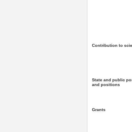
Contribution to sci
State and public po
and positions
Grants