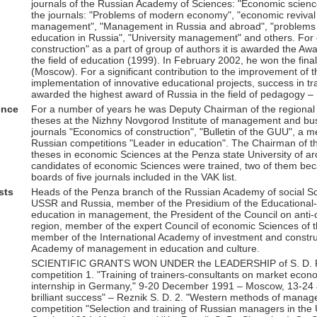
journals of the Russian Academy of Sciences: "Economic science
the journals: "Problems of modern economy", "economic reviva
management", "Management in Russia and abroad", "problems o
education in Russia", "University management" and others. For
construction" as a part of group of authors it is awarded the A
the field of education (1999). In February 2002, he won the final
(Moscow). For a significant contribution to the improvement of
implementation of innovative educational projects, success in t
awarded the highest award of Russia in the field of pedagogy –
ence
For a number of years he was Deputy Chairman of the regional in
theses at the Nizhny Novgorod Institute of management and busi
journals "Economics of construction", "Bulletin of the GUU", a 
Russian competitions "Leader in education". The Chairman of the
theses in economic Sciences at the Penza state University of ar
candidates of economic Sciences were trained, two of them bec
boards of five journals included in the VAK list.
sts
Heads of the Penza branch of the Russian Academy of social Sci
USSR and Russia, member of the Presidium of the Educational-m
education in management, the President of the Council on anti-
region, member of the expert Council of economic Sciences of t
member of the International Academy of investment and constr
Academy of management in education and culture.
SCIENTIFIC GRANTS WON UNDER the LEADERSHIP of S. D. RE
competition 1. "Training of trainers-consultants on market econo
internship in Germany," 9-20 December 1991 – Moscow, 13-24 J
brilliant success" – Reznik S. D. 2. "Western methods of managem
competition "Selection and training of Russian managers in the 