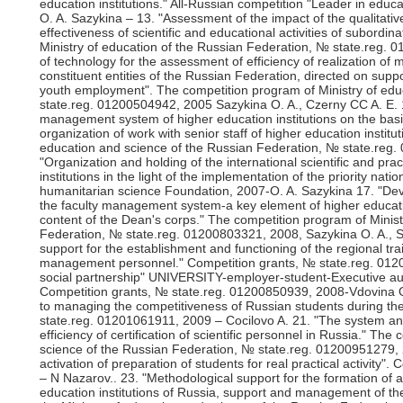
education institutions." All-Russian competition "Leader in educ
O. A. Sazykina – 13. "Assessment of the impact of the qualitativ
effectiveness of scientific and educational activities of subordin
Ministry of education of the Russian Federation, № state.reg.
of technology for the assessment of efficiency of realization of m
constituent entities of the Russian Federation, directed on sup
youth employment". The competition program of Ministry of edu
state.reg. 01200504942, 2005 Sazykina O. A., Czerny CC A. E. 1
management system of higher education institutions on the basis 
organization of work with senior staff of higher education instit
education and science of the Russian Federation, № state.reg.
"Organization and holding of the international scientific and p
institutions in the light of the implementation of the priority na
humanitarian science Foundation, 2007-O. A. Sazykina 17. "Deve
the faculty management system-a key element of higher educati
content of the Dean's corps." The competition program of Minist
Federation, № state.reg. 01200803321, 2008, Sazykina O. A., Sh
support for the establishment and functioning of the regional trai
management personnel." Competition grants, № state.reg. 012
social partnership" UNIVERSITY-employer-student-Executive auth
Competition grants, № state.reg. 01200850939, 2008-Vdovina O
to managing the competitiveness of Russian students during thei
state.reg. 01201061911, 2009 – Cocilovo A. 21. "The system 
efficiency of certification of scientific personnel in Russia." Th
science of the Russian Federation, № state.reg. 01200951279,
activation of preparation of students for real practical activity
– N Nazarov.. 23. "Methodological support for the formation of 
education institutions of Russia, support and management of th