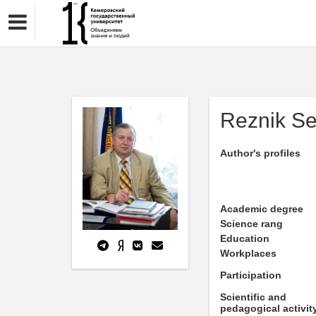
Reznik S
Author's profiles
Academic degree
Science rang
Education
Workplaces
Participation
Scientific and
pedagogical activit