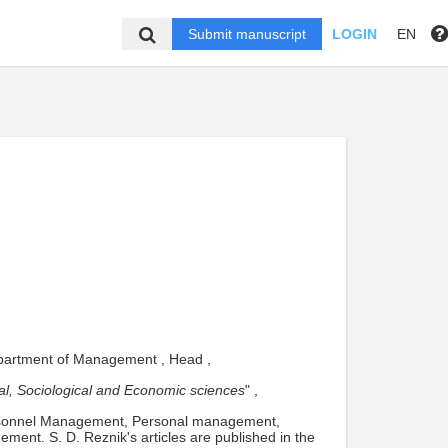
Submit manuscript
LOGIN
EN
Department of Management , Head ,
ical, Sociological and Economic sciences
" ,
ersonnel Management, Personal management,
ment. S. D. Reznik's articles are published in the