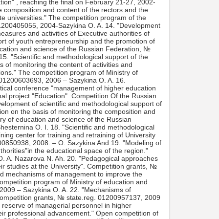
ation" , reaching the final on February 21-27, 2002-
e composition and content of the rectors and the
ate universities." The competition program of the
 01200405055, 2004-Sazykina O. A. 14. "Development
easures and activities of Executive authorities of
port of youth entrepreneurship and the promotion of
cation and science of the Russian Federation, №
5. "Scientific and methodological support of the
of monitoring the content of activities and
utions." The competition program of Ministry of
 01200603693, 2006 – Sazykina O. A. 16.
ractical conference "management of higher education
tional project "Education". Competition Of the Russian
lopment of scientific and methodological support of
on on the basis of monitoring the composition and
ry of education and science of the Russian
esternina O. I. 18. "Scientific and methodological
ning center for training and retraining of University
00850938, 2008. – O. Sazykina And 19. "Modeling of
orities"in the educational space of the region."
. A. Nazarova N. Ah. 20. "Pedagogical approaches
r studies at the University". Competition grants, №
and mechanisms of management to improve the
e competition program of Ministry of education and
 2009 – Sazykina O. A. 22. "Mechanisms of
". Competition grants, № state.reg. 01200957137, 2009
a reserve of managerial personnel in higher
eir professional advancement." Open competition of