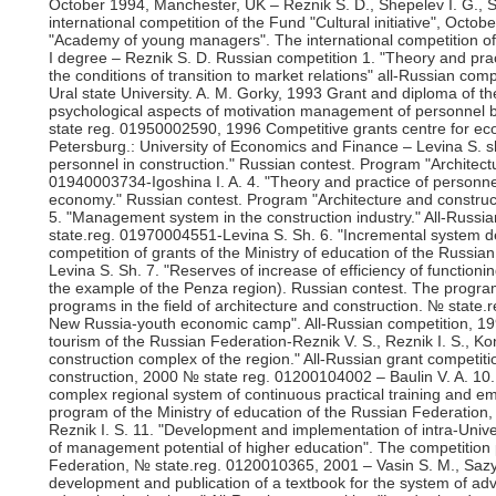
October 1994, Manchester, UK – Reznik S. D., Shepelev I. G., 
international competition of the Fund "Cultural initiative", Octob
"Academy of young managers". The international competition of t
I degree – Reznik S. D. Russian competition 1. "Theory and pract
the conditions of transition to market relations" all-Russian com
Ural state University. A. M. Gorky, 1993 Grant and diploma of 
psychological aspects of motivation management of personnel be
state reg. 01950002590, 1996 Competitive grants centre for eco
Petersburg.: University of Economics and Finance – Levina S. s
personnel in construction." Russian contest. Program "Architect
01940003734-Igoshina I. A. 4. "Theory and practice of personne
economy." Russian contest. Program "Architecture and construc
5. "Management system in the construction industry." All-Russia
state.reg. 01970004551-Levina S. Sh. 6. "Incremental system
competition of grants of the Ministry of education of the Russ
Levina S. Sh. 7. "Reserves of increase of efficiency of functioni
the example of the Penza region). Russian contest. The program
programs in the field of architecture and construction. № state
New Russia-youth economic camp". All-Russian competition, 19
tourism of the Russian Federation-Reznik V. S., Reznik I. S., K
construction complex of the region." All-Russian grant competitio
construction, 2000 № state reg. 01200104002 – Baulin V. A. 10. 
complex regional system of continuous practical training and e
program of the Ministry of education of the Russian Federation
Reznik I. S. 11. "Development and implementation of intra-Unive
of management potential of higher education". The competition 
Federation, № state.reg. 0120010365, 2001 – Vasin S. M., Saz
development and publication of a textbook for the system of ad