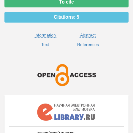
To cite
Citations:
5
Information
Abstract
Text
References