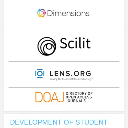
DEVELOPMENT OF STUDENT