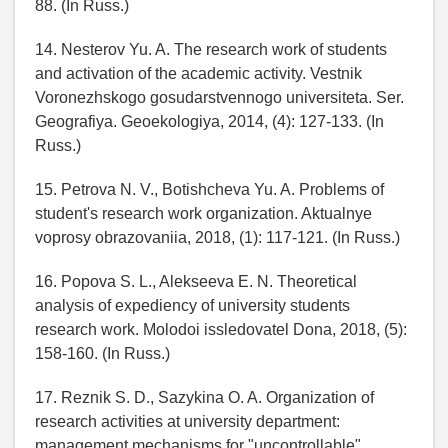
88. (In Russ.)
14. Nesterov Yu. A. The research work of students
and activation of the academic activity. Vestnik
Voronezhskogo gosudarstvennogo universiteta. Ser.
Geografiya. Geoekologiya, 2014, (4): 127-133. (In
Russ.)
15. Petrova N. V., Botishcheva Yu. A. Problems of
student's research work organization. Aktualnye
voprosy obrazovaniia, 2018, (1): 117-121. (In Russ.)
16. Popova S. L., Alekseeva E. N. Theoretical
analysis of expediency of university students
research work. Molodoi issledovatel Dona, 2018, (5):
158-160. (In Russ.)
17. Reznik S. D., Sazykina O. A. Organization of
research activities at university department:
management mechanisms for "uncontrollable"