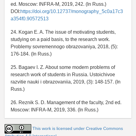
ed. Moscow: INFRA-M, 2019, 242. (In Russ.)
DOI:
https://doi.org/10.12737/monography_5c0a17c3
a354f0.90572513
24. Kogan E. A. The issue of motivating students,
studying on a paid basis, to the research work.
Problemy sovremennogo obrazovaniya, 2018, (5):
176-184. (In Russ.)
25. Bagaev I. Z. About some modern problems of
research work of students in Russia. Ustoichivoe
razvitie nauki i obrazovaniia, 2019, (3): 148-157. (In
Russ.)
26. Reznik S. D. Management of the faculty, 2nd ed.
Moscow: INFRA-M, 2019, 336. (In Russ.)
This work is licensed under Creative Commons