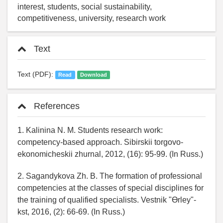
interest, students, social sustainability,
competitiveness, university, research work
Text
Text (PDF):
Read
Download
References
1. Kalinina N. M. Students research work:
competency-based approach. Sibirskii torgovo-
ekonomicheskii zhurnal, 2012, (16): 95-99. (In Russ.)
2. Sagandykova Zh. B. The formation of professional
competencies at the classes of special disciplines for
the training of qualified specialists. Vestnik "Өrley"-
kst, 2016, (2): 66-69. (In Russ.)