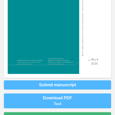
Submit manuscript
Download PDF
Text