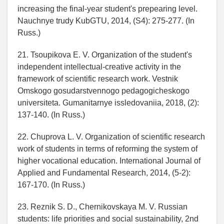
increasing the final-year student's prepearing level.
Nauchnye trudy KubGTU, 2014, (S4): 275-277. (In
Russ.)
21. Tsoupikova E. V. Organization of the student's
independent intellectual-creative activity in the
framework of scientific research work. Vestnik
Omskogo gosudarstvennogo pedagogicheskogo
universiteta. Gumanitarnye issledovaniia, 2018, (2):
137-140. (In Russ.)
22. Chuprova L. V. Organization of scientific research
work of students in terms of reforming the system of
higher vocational education. International Journal of
Applied and Fundamental Research, 2014, (5-2):
167-170. (In Russ.)
23. Reznik S. D., Chernikovskaya M. V. Russian
students: life priorities and social sustainability, 2nd