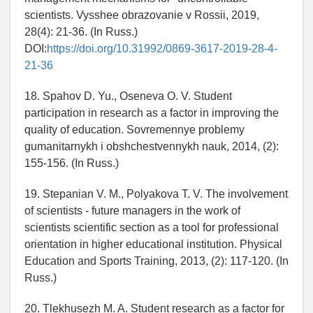
scientists. Vysshee obrazovanie v Rossii, 2019,
28(4): 21-36. (In Russ.)
DOI:
https://doi.org/10.31992/0869-3617-2019-28-4-
21-36
18. Spahov D. Yu., Oseneva O. V. Student
participation in research as a factor in improving the
quality of education. Sovremennye problemy
gumanitarnykh i obshchestvennykh nauk, 2014, (2):
155-156. (In Russ.)
19. Stepanian V. M., Polyakova T. V. The involvement
of scientists - future managers in the work of
scientists scientific section as a tool for professional
orientation in higher educational institution. Physical
Education and Sports Training, 2013, (2): 117-120. (In
Russ.)
20. Tlekhusezh M. A. Student research as a factor for