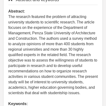
Abstract:
The research featured the problem of attracting
university students to scientific research. The article
focuses on the experience of the Department of
Management, Penza State University of Architecture
and Construction. The authors used a survey method
to analyze opinions of more than 400 students from
regional universities and more than 30 highly
qualified experts in the related field. The research
objective was to assess the willingness of students to
participate in research and to develop useful
recommendations on how to organize research
activities in various student communities. The present
study will be of interest to university students,
academics, higher education governing bodies, and
scientists that deal with studentship issues.
Keywords: