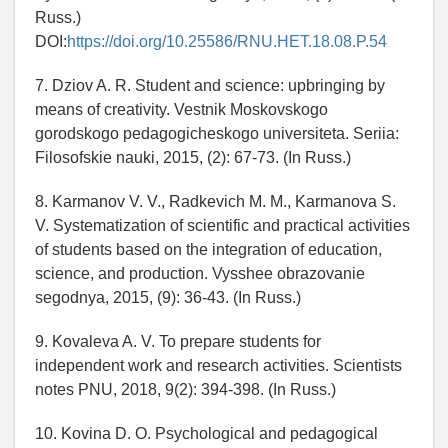
Russ.)
DOI:
https://doi.org/10.25586/RNU.HET.18.08.P.54
7. Dziov A. R. Student and science: upbringing by
means of creativity. Vestnik Moskovskogo
gorodskogo pedagogicheskogo universiteta. Seriia:
Filosofskie nauki, 2015, (2): 67-73. (In Russ.)
8. Karmanov V. V., Radkevich M. M., Karmanova S.
V. Systematization of scientific and practical activities
of students based on the integration of education,
science, and production. Vysshee obrazovanie
segodnya, 2015, (9): 36-43. (In Russ.)
9. Kovaleva A. V. To prepare students for
independent work and research activities. Scientists
notes PNU, 2018, 9(2): 394-398. (In Russ.)
10. Kovina D. O. Psychological and pedagogical