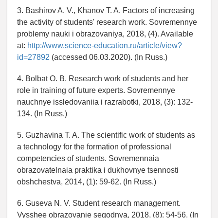
3. Bashirov A. V., Khanov T. A. Factors of increasing
the activity of students' research work. Sovremennye
problemy nauki i obrazovaniya, 2018, (4). Available
at:
http://www.science-education.ru/article/view?
id=27892
(accessed 06.03.2020). (In Russ.)
4. Bolbat O. B. Research work of students and her
role in training of future experts. Sovremennye
nauchnye issledovaniia i razrabotki, 2018, (3): 132-
134. (In Russ.)
5. Guzhavina T. A. The scientific work of students as
a technology for the formation of professional
competencies of students. Sovremennaia
obrazovatelnaia praktika i dukhovnye tsennosti
obshchestva, 2014, (1): 59-62. (In Russ.)
6. Guseva N. V. Student research management.
Vysshee obrazovanie segodnya, 2018, (8): 54-56. (In