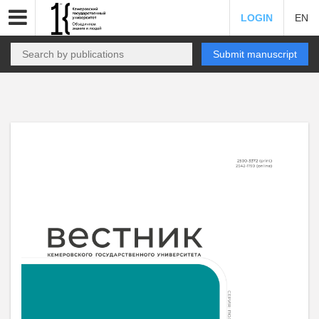
LOGIN
EN
Submit manuscript