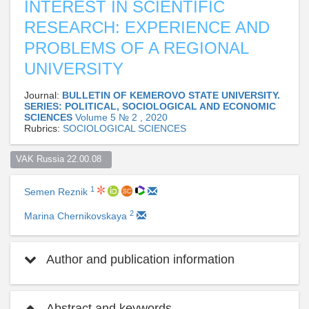
INTEREST IN SCIENTIFIC
RESEARCH: EXPERIENCE AND
PROBLEMS OF A REGIONAL
UNIVERSITY
Journal:
BULLETIN OF KEMEROVO STATE UNIVERSITY.
SERIES: POLITICAL, SOCIOLOGICAL AND ECONOMIC
SCIENCES
Volume 5 № 2 , 2020
Rubrics:
SOCIOLOGICAL SCIENCES
VAK Russia 22.00.08  
1
Semen Reznik
2
Marina Chernikovskaya
Author and publication information
Abstract and keywords