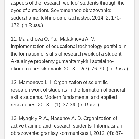
aspects of the research work of students through the
eyes of a student. Sovremennoe obrazovanie:
soderzhanie, tekhnologii, kachestvo, 2014, 2: 170-
172. (In Russ.)
11. Malakhova O. Yu., Malakhova A. V.
Implementation of educational technology portfolio in
the formation of skills of research work of a student.
Aktualnye problemy gumanitarnykh i sotsialno-
ekonomicheskikh nauk, 2018, 12(7): 76-79. (In Russ.)
12. Mamonova L. I. Organization of scientific-
research work of students in the formation of general
skills students. Modern fundamental and applied
researches, 2013, 1(1): 37-39. (In Russ.)
13. Myagkiy P. A., Nasonov A. D. Organization of
active training and research students. Informatsiia i
obrazovanie: granitsy kommunikatsii, 2012, (4): 87-