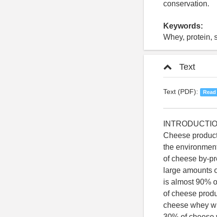
conservation.
Keywords:
Whey, protein, s
Text
Text (PDF):
Read
INTRODUCTI
Cheese producti
the environment
of cheese by-p
large amounts o
is almost 90% of
of cheese produc
cheese whey wil
30% of cheese w