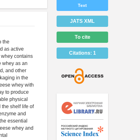
Text
JATS XML
To cite
o the
d as active
Citations:
1
e whey contains
se whey as an
d, and other
ckaging in the
Cheese whey with
ay to produce
able physical
the shelf life of
e enzyme and
 the essential
cheese whey and
ntal