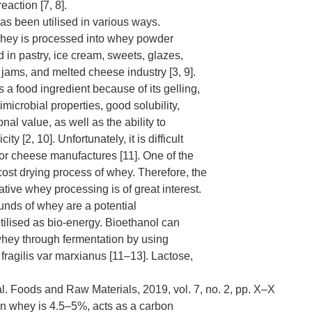
eaction [7, 8].
s been utilised in various ways.
hey is processed into whey powder
 in pastry, ice cream, sweets, glazes,
 jams, and melted cheese industry [3, 9].
 a food ingredient because of its gelling,
imicrobial properties, good solubility,
ional value, as well as the ability to
ity [2, 10]. Unfortunately, it is difficult
 for cheese manufactures [11]. One of the
cost drying process of whey. Therefore, the
ative whey processing is of great interest.
nds of whey are a potential
tilised as bio-energy. Bioethanol can
hey through fermentation by using
ragilis var marxianus [11–13]. Lactose,
 al. Foods and Raw Materials, 2019, vol. 7, no. 2, pp. Х–Х
n whey is 4.5–5%, acts as a carbon