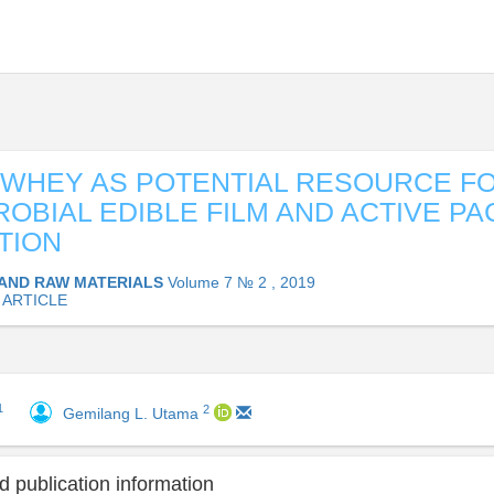
WHEY AS POTENTIAL RESOURCE F
ROBIAL EDIBLE FILM AND ACTIVE P
TION
AND RAW MATERIALS
Volume 7 № 2 , 2019
 ARTICLE
1
2
Gemilang L. Utama
 publication information