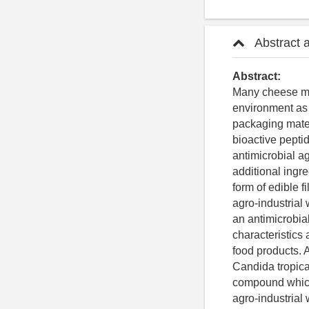
Abstract 
Abstract:
Many cheese man
environment as 
packaging mater
bioactive pepti
antimicrobial a
additional ingre
form of edible 
agro-industrial
an antimicrobia
characteristics 
food products. 
Candida tropical
compound which 
agro-industrial