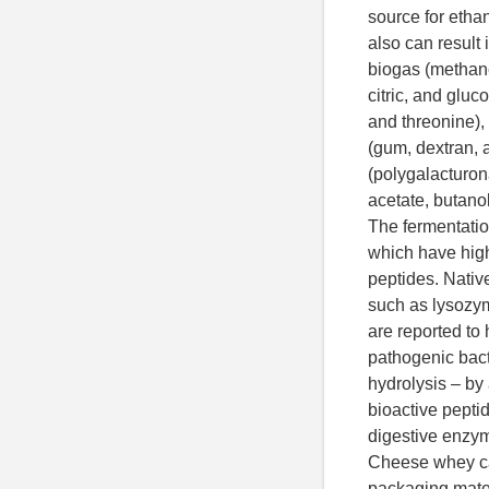
source for etha
also can result 
biogas (methane)
citric, and gluc
and threonine),
(gum, dextran, 
(polygalacturo
acetate, butanol
The fermentati
which have high
peptides. Nati
such as lysozym
are reported to 
pathogenic bact
hydrolysis – by
bioactive pepti
digestive enzym
Cheese whey ca
packaging materi