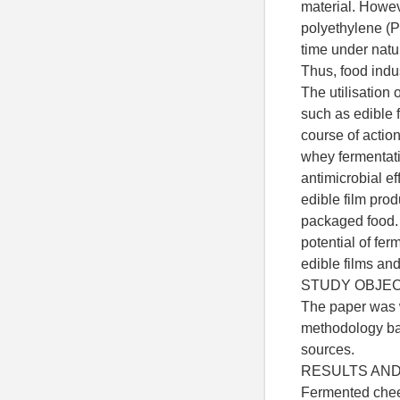
material. Howev
polyethylene (
time under natu
Thus, food indus
The utilisation
such as edible f
course of actio
whey fermentat
antimicrobial ef
edible film prod
packaged food. 
potential of fe
edible films an
STUDY OBJE
The paper was w
methodology bas
sources.
RESULTS AND
Fermented chee