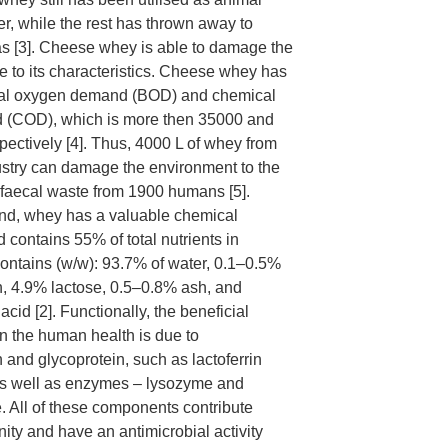
ser, while the rest has thrown away to
eas [3]. Cheese whey is able to damage the
 to its characteristics. Cheese whey has
al oxygen demand (BOD) and chemical
(COD), which is more then 35000 and
ectively [4]. Thus, 4000 L of whey from
stry can damage the environment to the
faecal waste from 1900 humans [5].
and, whey has a valuable chemical
 contains 55% of total nutrients in
contains (w/w): 93.7% of water, 0.1–0.5%
in, 4.9% lactose, 0.5–0.8% ash, and
acid [2]. Functionally, the beneficial
on the human health is due to
and glycoprotein, such as lactoferrin
as well as enzymes – lysozyme and
. All of these components contribute
ty and have an antimicrobial activity