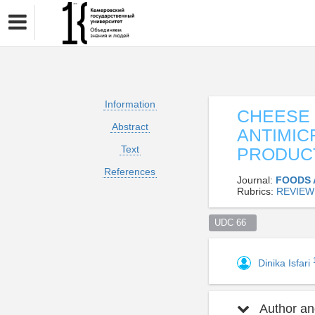
Information
CHEESE 
Abstract
ANTIMIC
Text
PRODUC
References
Journal:
FOODS 
Rubrics:
REVIEW
UDC 66  
Dinika Isfari
Author and