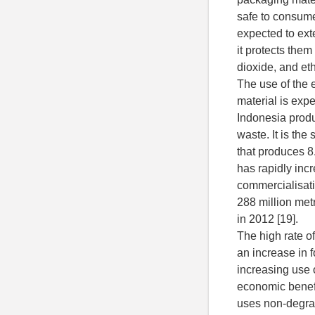
safe to consumer
expected to ext
it protects the
dioxide, and et
The use of the 
material is expe
Indonesia produc
waste. It is the
that produces 8.
has rapidly inc
commercialisati
288 million metr
in 2012 [19].
The high rate o
an increase in 
increasing use o
economic benefit
uses non-degra