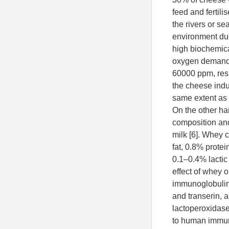
feed and fertili
the rivers or s
environment due
high biochemic
oxygen demand 
60000 ppm, resp
the cheese indu
same extent as 
On the other h
composition and
milk [6]. Whey 
fat, 0.8% prote
0.1–0.4% lactic 
effect of whey 
immunoglobulin 
and transerin, 
lactoperoxidase
to human immuni