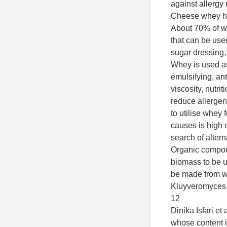
against allergy r
Cheese whey ha
About 70% of w
that can be used
sugar dressing,
Whey is used as
emulsifying, ant
viscosity, nutrit
reduce allergenic
to utilise whey
causes is high 
search of altern
Organic compou
biomass to be u
be made from w
Kluyveromyces f
12
Dinika Isfari et
whose content i