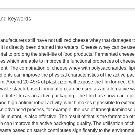
and keywords
ufacturers still have not utilized cheese whey that damages t
it is directly been drained into waters. Cheese whey can be use
ial to prolong the shelf-life of food products. Fermented chees
des which are able to improve the functional properties of chee
gent. The combination of cheese whey with polysaccharides, lipi
dients can improve the physical characteristics of the active pa
film. Around 20-45% of plasticizer will expose the film formed. 
 waste starch-based formulation can be used as an alternative w
l edible film as an active packaging. The film has shown accept
and high antimicrobial activity, which makes it possible to extend 
An advanced process, for example, the use of transglutaminas
is mutant, is also effective. The result of that is the formation of
can improve the active packaging quality. The utilisation of 
 waste based on starch contributes significantly to the environme