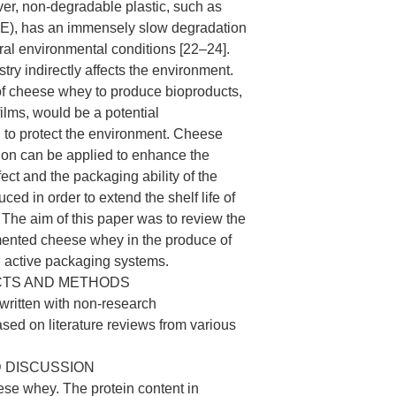
er, non-degradable plastic, such as
PE), has an immensely slow degradation
ral environmental conditions [22–24].
try indirectly affects the environment.
 of cheese whey to produce bioproducts,
ilms, would be a potential
n to protect the environment. Cheese
ion can be applied to enhance the
fect and the packaging ability of the
uced in order to extend the shelf life of
The aim of this paper was to review the
rmented cheese whey in the produce of
d active packaging systems.
CTS AND METHODS
ritten with non-research
ed on literature reviews from various
 DISCUSSION
se whey. The protein content in