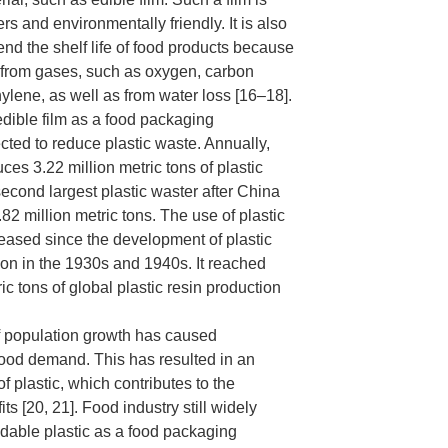
s and environmentally friendly. It is also
end the shelf life of food products because
m from gases, such as oxygen, carbon
hylene, as well as from water loss [16–18].
edible film as a food packaging
cted to reduce plastic waste. Annually,
es 3.22 million metric tons of plastic
 second largest plastic waster after China
82 million metric tons. The use of plastic
reased since the development of plastic
on in the 1930s and 1940s. It reached
ic tons of global plastic resin production
f population growth has caused
food demand. This has resulted in an
f plastic, which contributes to the
s [20, 21]. Food industry still widely
dable plastic as a food packaging