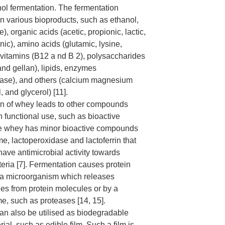
nol fermentation. The fermentation
in various bioproducts, such as ethanol,
, organic acids (acetic, propionic, lactic,
onic), amino acids (glutamic, lysine,
 vitamins (B12 a nd B 2), polysaccharides
and gellan), lipids, enzymes
nase), and others (calcium magnesium
, and glycerol) [11].
on of whey leads to other compounds
 functional use, such as bioactive
ve whey has minor bioactive compounds
e, lactoperoxidase and lactoferrin that
have antimicrobial activity towards
eria [7]. Fermentation causes protein
 a microorganism which releases
des from protein molecules or by a
e, such as proteases [14, 15].
n also be utilised as biodegradable
al, such as edible film. Such a film is