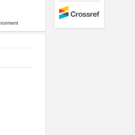
vironment