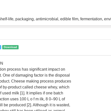
helf-life, packaging, antimicrobial, edible film, fermentation, en
Download
ON
on process has significant impact on
. One of damaging factor is the disposal
roduct. Cheese making process produces
f by-product called cheese whey, which
 used milk [1]. It implies if one batch
tion uses 100 L o f m ilk, 8 0–90 L of
l be produced [2]. Although it is wasted,
hey still has been utilised as animal