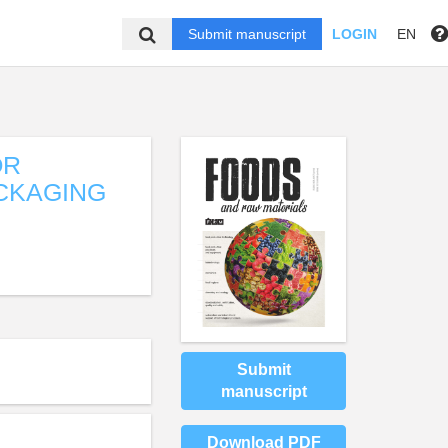
Submit manuscript
LOGIN
EN
OR
ACKAGING
Submit
manuscript
Download PDF