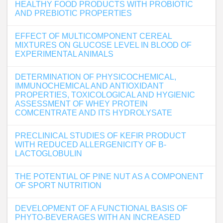
HEALTHY FOOD PRODUCTS WITH PROBIOTIC
AND PREBIOTIC PROPERTIES
EFFECT OF MULTICOMPONENT CEREAL
MIXTURES ON GLUCOSE LEVEL IN BLOOD OF
EXPERIMENTAL ANIMALS
DETERMINATION OF PHYSICOCHEMICAL,
IMMUNOCHEMICAL AND ANTIOXIDANT
PROPERTIES, TOXICOLOGICAL AND HYGIENIC
ASSESSMENT OF WHEY PROTEIN
COMCENTRATE AND ITS HYDROLYSATE
PRECLINICAL STUDIES OF KEFIR PRODUCT
WITH REDUCED ALLERGENICITY OF Β-
LACTOGLOBULIN
THE POTENTIAL OF PINE NUT AS A COMPONENT
OF SPORT NUTRITION
DEVELOPMENT OF A FUNCTIONAL BASIS OF
PHYTO-BEVERAGES WITH AN INCREASED