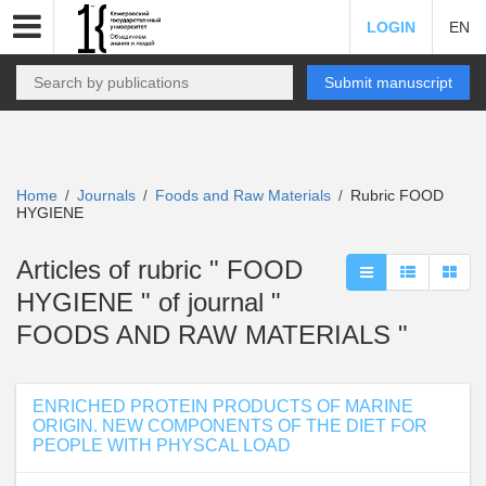
LOGIN
EN
Submit manuscript
Home
Journals
Foods and Raw Materials
Rubric FOOD
/
/
/
HYGIENE
Articles of rubric " FOOD
HYGIENE " of journal "
FOODS AND RAW MATERIALS "
ENRICHED PROTEIN PRODUCTS OF MARINE
ORIGIN. NEW COMPONENTS OF THE DIET FOR
PEOPLE WITH PHYSCAL LOAD