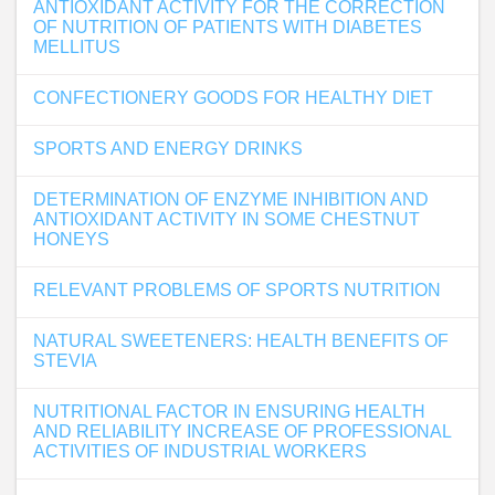
ANTIOXIDANT ACTIVITY FOR THE CORRECTION
OF NUTRITION OF PATIENTS WITH DIABETES
MELLITUS
CONFECTIONERY GOODS FOR HEALTHY DIET
SPORTS AND ENERGY DRINKS
DETERMINATION OF ENZYME INHIBITION AND
ANTIOXIDANT ACTIVITY IN SOME CHESTNUT
HONEYS
RELEVANT PROBLEMS OF SPORTS NUTRITION
NATURAL SWEETENERS: HEALTH BENEFITS OF
STEVIA
NUTRITIONAL FACTOR IN ENSURING HEALTH
AND RELIABILITY INCREASE OF PROFESSIONAL
ACTIVITIES OF INDUSTRIAL WORKERS