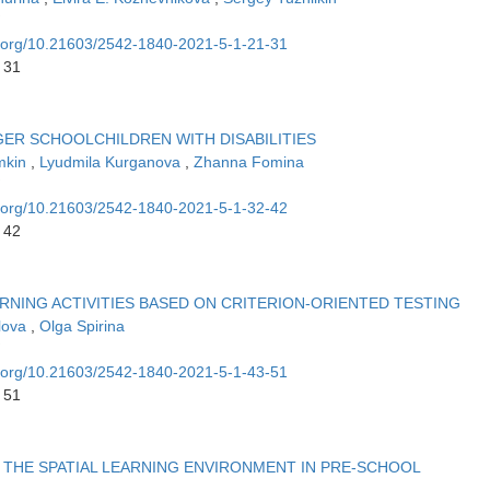
oi.org/10.21603/2542-1840-2021-5-1-21-31
 31
ER SCHOOLCHILDREN WITH DISABILITIES
imkin
,
Lyudmila Kurganova
,
Zhanna Fomina
oi.org/10.21603/2542-1840-2021-5-1-32-42
 42
RNING ACTIVITIES BASED ON CRITERION-ORIENTED TESTING
olova
,
Olga Spirina
oi.org/10.21603/2542-1840-2021-5-1-43-51
 51
THE SPATIAL LEARNING ENVIRONMENT IN PRE-SCHOOL