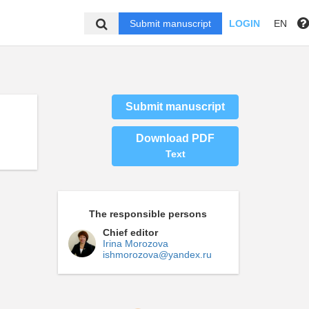
Submit manuscript
LOGIN
EN
Submit manuscript
Download PDF
Text
The responsible persons
Chief editor
Irina Morozova
ishmorozova@yandex.ru