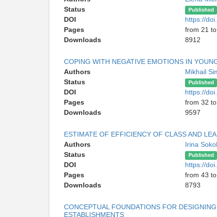
Status
Published
DOI
https://d
Pages
from 21 to
Downloads
8912
COPING WITH NEGATIVE EMOTIONS IN YOUNG
Authors
Mikhail S
Status
Published
DOI
https://d
Pages
from 32 to
Downloads
9597
ESTIMATE OF EFFICIENCY OF CLASS AND LEA
Authors
Irina Sok
Status
Published
DOI
https://d
Pages
from 43 to
Downloads
8793
CONCEPTUAL FOUNDATIONS FOR DESIGNING 
ESTABLISHMENTS