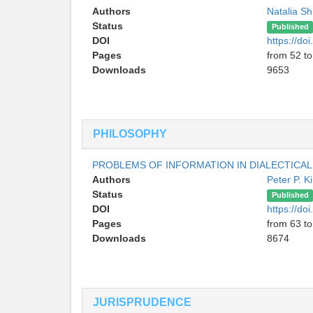
Authors
Natalia S
Status
Published
DOI
https://d
Pages
from 52 to
Downloads
9653
PHILOSOPHY
PROBLEMS OF INFORMATION IN DIALECTICAL
Authors
Peter P. 
Status
Published
DOI
https://d
Pages
from 63 to
Downloads
8674
JURISPRUDENCE