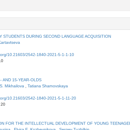
Y STUDENTS DURING SECOND LANGUAGE ACQUISITION
Kartavtseva
oi.org/10.21603/2542-1840-2021-5-1-1-10
10
- AND 15-YEAR-OLDS
 S. Mikhailova
,
Tatiana Shamovskaya
oi.org/10.21603/2542-1840-2021-5-1-11-20
 20
TION FOR THE INTELLECTUAL DEVELOPMENT OF YOUNG TEENAGE
hurina
,
Elvira E. Kozhevnikova
,
Sergey Tuzhilkin