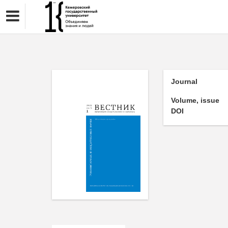
Journal
Volume, issue
DOI