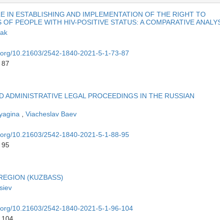
LE IN ESTABLISHING AND IMPLEMENTATION OF THE RIGHT TO
F PEOPLE WITH HIV-POSITIVE STATUS: A COMPARATIVE ANALY
iak
oi.org/10.21603/2542-1840-2021-5-1-73-87
 87
D ADMINISTRATIVE LEGAL PROCEEDINGS IN THE RUSSIAN
vyagina
,
Viacheslav Baev
oi.org/10.21603/2542-1840-2021-5-1-88-95
 95
REGION (KUZBASS)
siev
oi.org/10.21603/2542-1840-2021-5-1-96-104
o 104