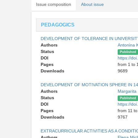
Issue composition
About issue
PEDAGOGICS
DEVELOPMENT OF TOLERANCE IN UNIVERSIT
Authors
Antonina 
Status
Published
DOI
https://d
Pages
from 1 to 
Downloads
9689
DEVELOPMENT OF MOTIVATION SPHERE IN 14
Authors
Margarita
Status
Published
DOI
https://d
Pages
from 11 to
Downloads
9767
EXTRACURRICULAR ACTIVITIES AS A CONDI
Authors
Elena Mic