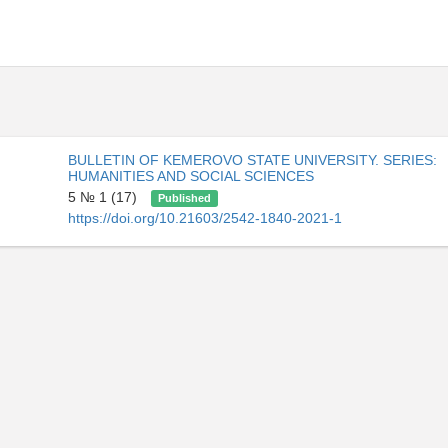
BULLETIN OF KEMEROVO STATE UNIVERSITY. SERIES:
HUMANITIES AND SOCIAL SCIENCES
5 № 1 (17)
Published
https://doi.org/10.21603/2542-1840-2021-1