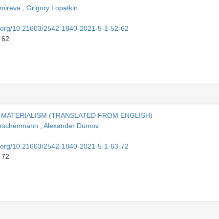
hmireva
,
Grigory Lopatkin
oi.org/10.21603/2542-1840-2021-5-1-52-62
 62
 MATERIALISM (TRANSLATED FROM ENGLISH)
Kirschenmann
,
Alexander Dumov
oi.org/10.21603/2542-1840-2021-5-1-63-72
 72