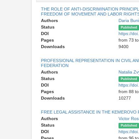
THE ROLE OF ANTI-DISCRIMINATION PRINCIP
FREEDOM OF MOVEMENT AND LABOR RIGHTS O
Authors
Daria Bun
Status
Published
DOI
https://d
Pages
from 73 to
Downloads
9400
PROFESSIONAL REPRESENTATION IN CIVIL AN
FEDERATION
Authors
Natalia Z
Status
Published
DOI
https://d
Pages
from 88 to
Downloads
10277
FREE LEGAL ASSISTANCE IN THE KEMEROVO 
Authors
Victor Ros
Status
Published
DOI
https://d
Pages
from 96 t