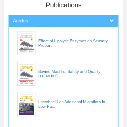
Publications
Articles
Effect of Lipolytic Enzymes on Sensory
Properti...
Bovine Mastitis: Safety and Quality
Issues in C...
Lactobacilli as Additional Microflora in
Low-Fa...