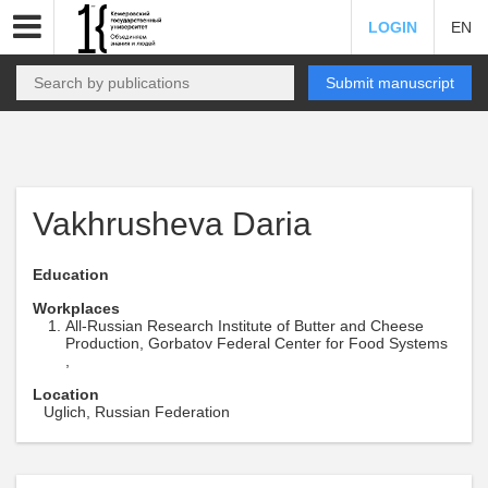
LOGIN
EN
Submit manuscript
Vakhrusheva Daria
Education
Workplaces
All-Russian Research Institute of Butter and Cheese
Production, Gorbatov Federal Center for Food Systems
,
Location
Uglich, Russian Federation