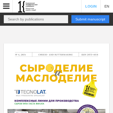
LOGIN
EN
Submit manuscript