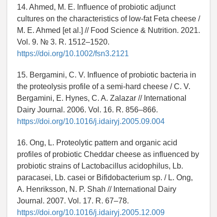
14. Ahmed, M. E. Influence of probiotic adjunct
cultures on the characteristics of low-fat Feta cheese /
M. E. Ahmed [et al.] // Food Science & Nutrition. 2021.
Vol. 9. № 3. R. 1512–1520.
https://doi.org/10.1002/fsn3.2121
15. Bergamini, C. V. Influence of probiotic bacteria in
the proteolysis profile of a semi-hard cheese / C. V.
Bergamini, E. Hynes, C. A. Zalazar // International
Dairy Journal. 2006. Vol. 16. R. 856–866.
https://doi.org/10.1016/j.idairyj.2005.09.004
16. Ong, L. Proteolytic pattern and organic acid
profiles of probiotic Cheddar cheese as influenced by
probiotic strains of Lactobacillus acidophilus, Lb.
paracasei, Lb. casei or Bifidobacterium sp. / L. Ong,
A. Henriksson, N. P. Shah // International Dairy
Journal. 2007. Vol. 17. R. 67–78.
https://doi.org/10.1016/j.idairyj.2005.12.009