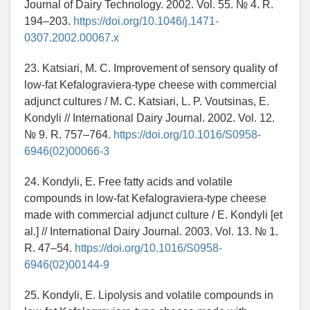
Journal of Dairy Technology. 2002. Vol. 55. № 4. R.
194–203.
https://doi.org/10.1046/j.1471-
0307.2002.00067.x
23. Katsiari, M. C. Improvement of sensory quality of
low-fat Kefalograviera-type cheese with commercial
adjunct cultures / M. C. Katsiari, L. P. Voutsinas, E.
Kondyli // International Dairy Journal. 2002. Vol. 12.
№ 9. R. 757–764.
https://doi.org/10.1016/S0958-
6946(02)00066-3
24. Kondyli, E. Free fatty acids and volatile
compounds in low-fat Kefalograviera-type cheese
made with commercial adjunct culture / E. Kondyli [et
al.] // International Dairy Journal. 2003. Vol. 13. № 1.
R. 47–54.
https://doi.org/10.1016/S0958-
6946(02)00144-9
25. Kondyli, E. Lipolysis and volatile compounds in