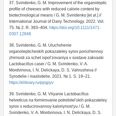
37. Sviridenko, G. M. Improvement of the organoleptic
profile of cheeses with reduced calorie content by
biotechnological means / G. M. Sviridenko [et al.] //
International Journal of Dairy Technology. 2022. Vol.
75. № 2. R. 393–404.
https://doi.org/10.1111/1471-
0307.12846
38. Sviridenko, G. M. Uluchshenie
organolepticheskih pokazateley syrov ponizhennoy
zhirnosti za schet ispol'zovaniya v sostave zakvaski
Lactobacillus casei / G. M. Sviridenko, V. A.
Mordvinova, I. N. Delickaya, D. S. Vahrusheva //
Syrodelie i maslodelie. 2021. № 1. S. 19–21.
https://elibrary.ru/ppqpyv
39. Sviridenko, G. M. Vliyanie Lactobacillus
helveticus na formirovanie potrebitel'skih pokazateley
syrov s reducirovannoy kaloriynost'yu / G. M.
Sviridenko, V. A. Mordvinova, I. N. Delickaya, D. S.