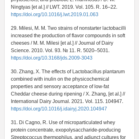
Ningtyas [et al.] // LWT. 2019. Vol. 105. R. 16–22.
https://doi.org/10.1016/j.lwt.2019.01.063
29. Milesi, M. M. Two strains of nonstarter lactobacilli
increased the production of flavor compounds in soft
cheeses / M. M. Milesi [et al.] // Journal of Dairy
Science. 2010. Vol. 93. № 11. R. 5020–5031.
https://doi.org/10.3168/jds.2009-3043
30. Zhang, X. The effects of Lactobacillus plantarum
combined with inulin on the physicochemical
properties and sensory acceptance of low-fat
Cheddar cheese during ripening / X. Zhang, [et al.] //
International Dairy Journal. 2021. Vol. 115. 104947.
https://doi.org/10.1016/j.idairyj.2020.104947
31. Di Cagno, R. Use of microparticulated whey
protein concentrate, exopolysaccharide-producing
Streptococcus thermophilus, and adjunct cultures for