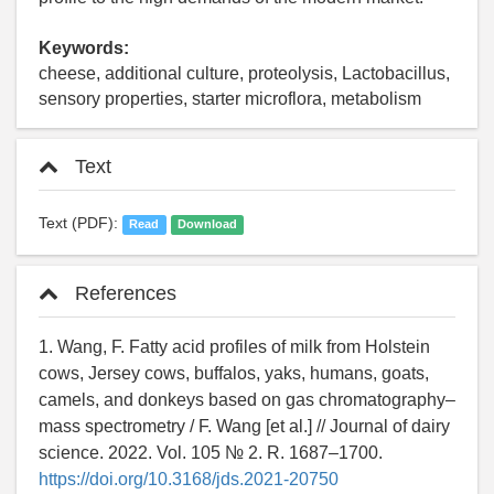
Keywords:
cheese, additional culture, proteolysis, Lactobacillus,
sensory properties, starter microflora, metabolism
Text
Text (PDF):
Read
Download
References
1. Wang, F. Fatty acid profiles of milk from Holstein
cows, Jersey cows, buffalos, yaks, humans, goats,
camels, and donkeys based on gas chromatography–
mass spectrometry / F. Wang [et al.] // Journal of dairy
science. 2022. Vol. 105 № 2. R. 1687–1700.
https://doi.org/10.3168/jds.2021-20750