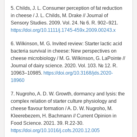
5. Childs, J. L. Consumer perception of fat reduction
in cheese / J. L. Childs, M. Drake // Journal of
Sensory Studies. 2009. Vol. 24. № 6. R. 902–921.
https://doi.org/10.1111/j.1745-459x.2009.00243.x
6. Wilkinson, M. G. Invited review: Starter lactic acid
bacteria survival in cheese: New perspectives on
cheese microbiology / M. G. Wilkinson, G. LaPointe //
Journal of dairy science. 2020. Vol. 103. № 12. R.
10963–10985.
https://doi.org/10.3168/jds.2020-
18960
7. Nugroho, A. D. W. Growth, dormancy and lysis: the
complex relation of starter culture physiology and
cheese flavour formation / A. D. W. Nugroho, M.
Kleerebezem, H. Bachmann // Current Opinion in
Food Science. 2021. 39. R.22-30.
https://doi.org/10.1016/j.cofs.2020.12.005