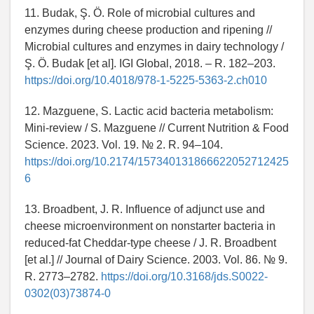
11. Budak, Ş. Ö. Role of microbial cultures and
enzymes during cheese production and ripening //
Microbial cultures and enzymes in dairy technology /
Ş. Ö. Budak [et al]. IGI Global, 2018. – R. 182–203.
https://doi.org/10.4018/978-1-5225-5363-2.ch010
12. Mazguene, S. Lactic acid bacteria metabolism:
Mini-review / S. Mazguene // Current Nutrition & Food
Science. 2023. Vol. 19. № 2. R. 94–104.
https://doi.org/10.2174/157340131866622052712425
6
13. Broadbent, J. R. Influence of adjunct use and
cheese microenvironment on nonstarter bacteria in
reduced-fat Cheddar-type cheese / J. R. Broadbent
[et al.] // Journal of Dairy Science. 2003. Vol. 86. № 9.
R. 2773–2782.
https://doi.org/10.3168/jds.S0022-
0302(03)73874-0