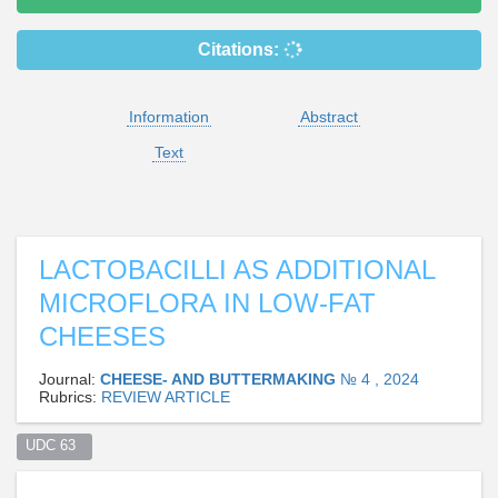
Citations:
Information
Abstract
Text
LACTOBACILLI AS ADDITIONAL
MICROFLORA IN LOW-FAT
CHEESES
Journal:
CHEESE- AND BUTTERMAKING
№ 4 , 2024
Rubrics:
REVIEW ARTICLE
UDC 63  