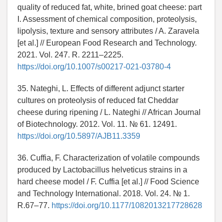
quality of reduced fat, white, brined goat cheese: part
I. Assessment of chemical composition, proteolysis,
lipolysis, texture and sensory attributes / A. Zaravela
[et al.] // European Food Research and Technology.
2021. Vol. 247. R. 2211–2225.
https://doi.org/10.1007/s00217-021-03780-4
35. Nateghi, L. Effects of different adjunct starter
cultures on proteolysis of reduced fat Cheddar
cheese during ripening / L. Nateghi // African Journal
of Biotechnology. 2012. Vol. 11. № 61. 12491.
https://doi.org/10.5897/AJB11.3359
36. Cuffia, F. Characterization of volatile compounds
produced by Lactobacillus helveticus strains in a
hard cheese model / F. Cuffia [et al.] // Food Science
and Technology International. 2018. Vol. 24. № 1.
R.67–77.
https://doi.org/10.1177/1082013217728628