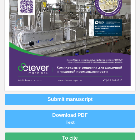
Submit manuscript
Download PDF
Text
To cite