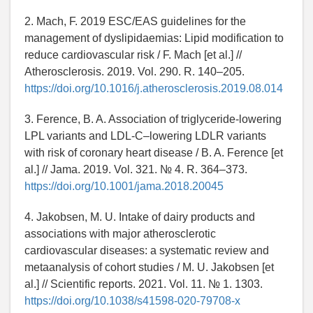
2. Mach, F. 2019 ESC/EAS guidelines for the
management of dyslipidaemias: Lipid modification to
reduce cardiovascular risk / F. Mach [et al.] //
Atherosclerosis. 2019. Vol. 290. R. 140–205.
https://doi.org/10.1016/j.atherosclerosis.2019.08.014
3. Ference, B. A. Association of triglyceride-lowering
LPL variants and LDL-C–lowering LDLR variants
with risk of coronary heart disease / B. A. Ference [et
al.] // Jama. 2019. Vol. 321. № 4. R. 364–373.
https://doi.org/10.1001/jama.2018.20045
4. Jakobsen, M. U. Intake of dairy products and
associations with major atherosclerotic
cardiovascular diseases: a systematic review and
metaanalysis of cohort studies / M. U. Jakobsen [et
al.] // Scientific reports. 2021. Vol. 11. № 1. 1303.
https://doi.org/10.1038/s41598-020-79708-x