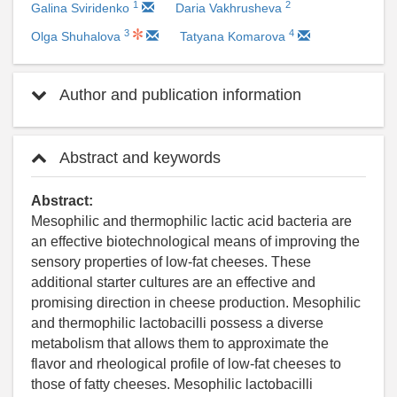
1
2
Galina Sviridenko
Daria Vakhrusheva
3
4
Olga Shuhalova
Tatyana Komarova
Author and publication information
Abstract and keywords
Abstract:
Mesophilic and thermophilic lactic acid bacteria are
an effective biotechnological means of improving the
sensory properties of low-fat cheeses. These
additional starter cultures are an effective and
promising direction in cheese production. Mesophilic
and thermophilic lactobacilli possess a diverse
metabolism that allows them to approximate the
flavor and rheological profile of low-fat cheeses to
those of fatty cheeses. Mesophilic lactobacilli