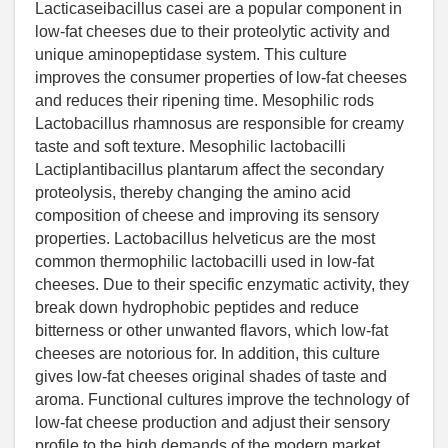
Lacticaseibacillus casei are a popular component in
low-fat cheeses due to their proteolytic activity and
unique aminopeptidase system. This culture
improves the consumer properties of low-fat cheeses
and reduces their ripening time. Mesophilic rods
Lactobacillus rhamnosus are responsible for creamy
taste and soft texture. Mesophilic lactobacilli
Lactiplantibacillus plantarum affect the secondary
proteolysis, thereby changing the amino acid
composition of cheese and improving its sensory
properties. Lactobacillus helveticus are the most
common thermophilic lactobacilli used in low-fat
cheeses. Due to their specific enzymatic activity, they
break down hydrophobic peptides and reduce
bitterness or other unwanted flavors, which low-fat
cheeses are notorious for. In addition, this culture
gives low-fat cheeses original shades of taste and
aroma. Functional cultures improve the technology of
low-fat cheese production and adjust their sensory
profile to the high demands of the modern market.