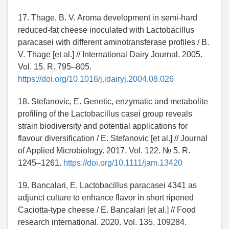
17. Thage, B. V. Aroma development in semi-hard
reduced-fat cheese inoculated with Lactobacillus
paracasei with different aminotransferase profiles / B.
V. Thage [et al.] // International Dairy Journal. 2005.
Vol. 15. R. 795–805.
https://doi.org/10.1016/j.idairyj.2004.08.026
18. Stefanovic, E. Genetic, enzymatic and metabolite
profiling of the Lactobacillus casei group reveals
strain biodiversity and potential applications for
flavour diversification / E. Stefanovic [et al.] // Journal
of Applied Microbiology. 2017. Vol. 122. № 5. R.
1245–1261.
https://doi.org/10.1111/jam.13420
19. Bancalari, E. Lactobacillus paracasei 4341 as
adjunct culture to enhance flavor in short ripened
Caciotta-type cheese / E. Bancalari [et al.] // Food
research international. 2020. Vol. 135. 109284.