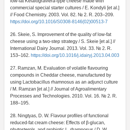
low-fat Kefalograviera-type cheese made with
commercial special starter cultures / E. Kondyli [et al.]
// Food Chemistry. 2003. Vol. 82. № 2. R. 203–209.
https://doi.org/10.1016/S0308-8146(02)00513-7
26. Skeie, S. Improvement of the quality of low-fat
cheese using a two-step strategy / S. Skeie [et al.] //
International Dairy Journal. 2013. Vol. 33. № 2. R.
153–162.
https://doi.org/10.1016/j.idairyj.2013.04.003
27. Ramzan, M. Evaluation of volatile flavouring
compounds in Cheddar cheese, manufactured by
using Lactobacillus rhamnosus as an adjunct culture
/ M. Ramzan [et al.] // Journal of Agroalimentary
Processes and Technologies. 2010. Vol. 16. № 2. R.
188–195.
28. Ningtyas, D. W. Flavour profiles of functional
reduced-fat cream cheese: Effects of β-glucan,
phytosterols, and probiotic L. rhamnosus / D. W.