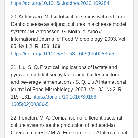
https://doi.org/10.1016/j.foodres.2020.109284
20. Antonsson, M. Lactobacillus strains isolated from
Danbo cheese as adjunct cultures in a cheese model
system / M. Antonsson, G. Molin, Y. Ardö //
International Journal of Food Microbiology. 2003. Vol.
85. № 1-2. R. 159–169.
https://doi.org/10.1016/S0168-1605(02)00536-6
21. Liu, S. Q. Practical implications of lactate and
pyruvate metabolism by lactic acid bacteria in food
and beverage fermentations / S. Q. Liu // International
journal of Food Microbiology. 2003. Vol. 83. № 2. R.
115–131.
https://doi.org/10.1016/S0168-
1605(02)00366-5
22. Fenelon, M. A. Comparison of different bacterial
culture systems for the production of reduced-fat
Cheddar cheese / M. A. Fenelon [et al.] // International