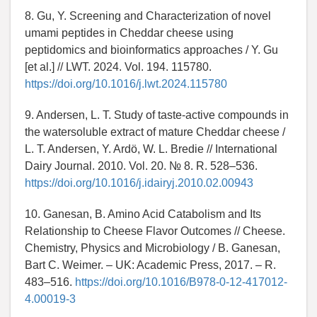
8. Gu, Y. Screening and Characterization of novel
umami peptides in Cheddar cheese using
peptidomics and bioinformatics approaches / Y. Gu
[et al.] // LWT. 2024. Vol. 194. 115780.
https://doi.org/10.1016/j.lwt.2024.115780
9. Andersen, L. T. Study of taste-active compounds in
the watersoluble extract of mature Cheddar cheese /
L. T. Andersen, Y. Ardö, W. L. Bredie // International
Dairy Journal. 2010. Vol. 20. № 8. R. 528–536.
https://doi.org/10.1016/j.idairyj.2010.02.00943
10. Ganesan, B. Amino Acid Catabolism and Its
Relationship to Cheese Flavor Outcomes // Cheese.
Chemistry, Physics and Microbiology / B. Ganesan,
Bart C. Weimer. – UK: Academic Press, 2017. – R.
483–516.
https://doi.org/10.1016/B978-0-12-417012-
4.00019-3