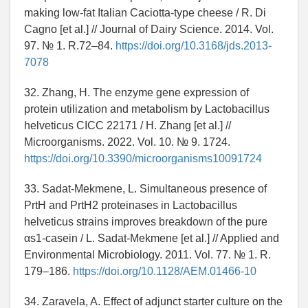
making low-fat Italian Caciotta-type cheese / R. Di
Cagno [et al.] // Journal of Dairy Science. 2014. Vol.
97. № 1. R.72–84.
https://doi.org/10.3168/jds.2013-
7078
32. Zhang, H. The enzyme gene expression of
protein utilization and metabolism by Lactobacillus
helveticus CICC 22171 / H. Zhang [et al.] //
Microorganisms. 2022. Vol. 10. № 9. 1724.
https://doi.org/10.3390/microorganisms10091724
33. Sadat-Mekmene, L. Simultaneous presence of
PrtH and PrtH2 proteinases in Lactobacillus
helveticus strains improves breakdown of the pure
αs1-casein / L. Sadat-Mekmene [et al.] // Applied and
Environmental Microbiology. 2011. Vol. 77. № 1. R.
179–186.
https://doi.org/10.1128/AEM.01466-10
34. Zaravela, A. Effect of adjunct starter culture on the