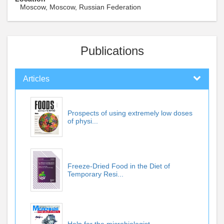
Moscow, Moscow, Russian Federation
Publications
Articles
Prospects of using extremely low doses
of physi...
Freeze-Dried Food in the Diet of
Temporary Resi...