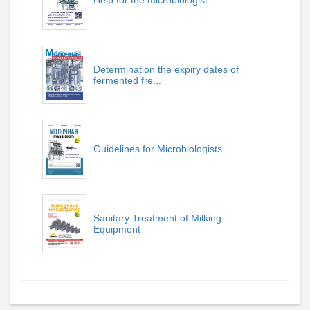
Help for the microbiologist
Determination the expiry dates of
fermented fre...
Guidelines for Microbiologists
Sanitary Treatment of Milking
Equipment