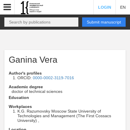
LOGIN
EN
Submit manuscript
Ganina Vera
Author's profiles
ORCID:
0000-0002-3119-7016
Academic degree
doctor of technical sciences
Education
Workplaces
K.G. Razumovsky Moscow State University of
Technologies and Management (The First Cossacs
University) ,
Location