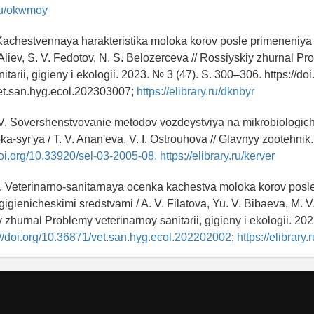
.ru/okwmoy
. Kachestvennaya harakteristika moloka korov posle primeneniya
 Aliev, S. V. Fedotov, N. S. Belozerceva // Rossiyskiy zhurnal P
itarii, gigieny i ekologii. 2023. № 3 (47). S. 300–306. https://doi
et.san.hyg.ecol.202303007;
https://elibrary.ru/dknbyr
 V. Sovershenstvovanie metodov vozdeystviya na mikrobiologic
a-syr'ya / T. V. Anan'eva, V. I. Ostrouhova // Glavnyy zootehnik
doi.org/10.33920/sel-03-2005-08.
https://elibrary.ru/kerver
 V. Veterinarno-sanitarnaya ocenka kachestva moloka korov posl
gienicheskimi sredstvami / A. V. Filatova, Yu. V. Bibaeva, M. V.
iy zhurnal Problemy veterinarnoy sanitarii, gigieny i ekologii. 202
://doi.org/10.36871/vet.san.hyg.ecol.202202002
;
https://elibrary.