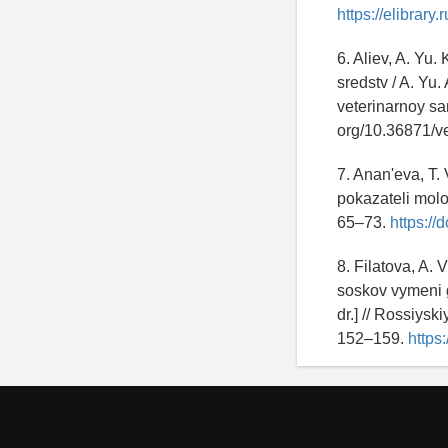
https://elibrary
6. Aliev, A. Yu
sredstv / A. Yu.
veterinarnoy san
org/10.36871/v
7. Anan'eva, T.
pokazateli molok
65–73.
https://
8. Filatova, A.
soskov vymeni gi
dr.] // Rossiysk
152–159.
https