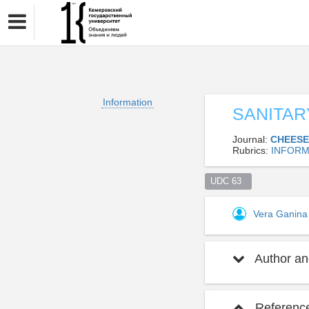
Information
SANITAR
Journal:
CHEESE
Rubrics:
INFORM
UDC 63  
Vera Ganin
Author and
Referenc