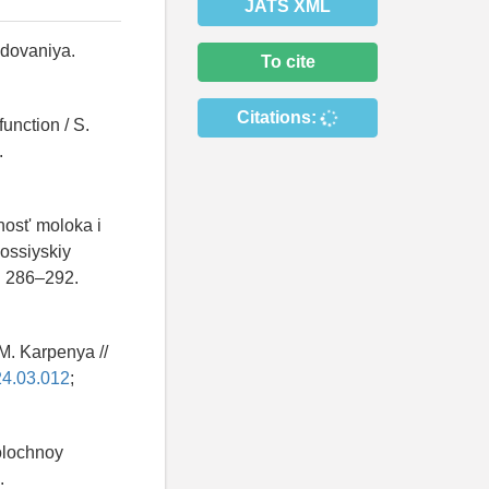
JATS XML
edovaniya.
To cite
Citations:
unction / S.
.
ost' moloka i
Rossiyskiy
S. 286–292.
M. Karpenya //
24.03.012
;
olochnoy
.