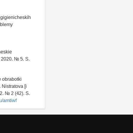
 gigienicheskih
roblemy
.
heskie
. 2020. № 5. S.
e obrabotki
 Nistratova [i
2. № 2 (42). S.
ru/amtiwf