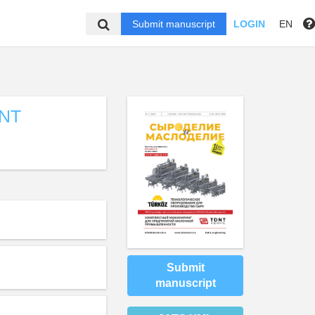
Submit manuscript
LOGIN
EN
NT
Submit
manuscript