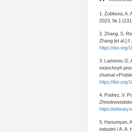
1. Zubkova, A. 
2023. № 1 (131)
2. Zhang, S. Re
Zhang [et al.] /
https://doi.org
3. Larionov, G.
molochnyh produ
zhurnal «Proble
https://doi.org
4. Podrez, V. P
Zhivotnovodstv
https://elibrary.
5. Hanumyan, A
industrii / A. 