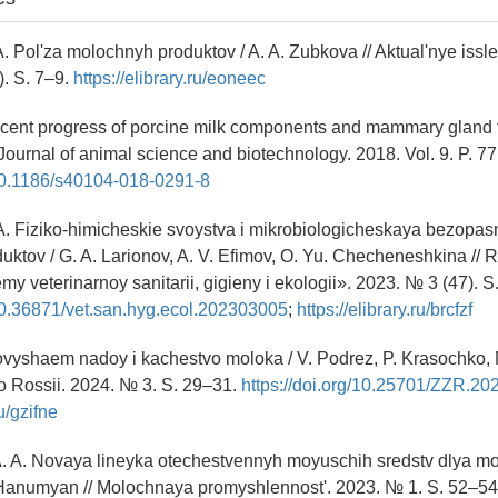
A. Pol'za molochnyh produktov / A. A. Zubkova // Aktual'nye issl
. S. 7–9.
https://elibrary.ru/eoneec
cent progress of porcine milk components and mammary gland f
/ Journal of animal science and biotechnology. 2018. Vol. 9. P. 77
/10.1186/s40104-018-0291-8
 A. Fiziko-himicheskie svoystva i mikrobiologicheskaya bezopasn
ktov / G. A. Larionov, A. V. Efimov, O. Yu. Checheneshkina // 
my veterinarnoy sanitarii, gigieny i ekologii». 2023. № 3 (47). 
/10.36871/vet.san.hyg.ecol.202303005
;
https://elibrary.ru/brcfzf
ovyshaem nadoy i kachestvo moloka / V. Podrez, P. Krasochko, 
o Rossii. 2024. № 3. S. 29–31.
https://doi.org/10.25701/ZZR.20
ru/gzifne
. A. Novaya lineyka otechestvennyh moyuschih sredstv dlya m
A. Hanumyan // Molochnaya promyshlennost'. 2023. № 1. S. 52–54