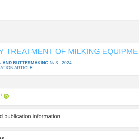
Y TREATMENT OF MILKING EQUIPME
- AND BUTTERMAKING
№ 3 , 2024
ATION ARTICLE
1
a
 publication information
es