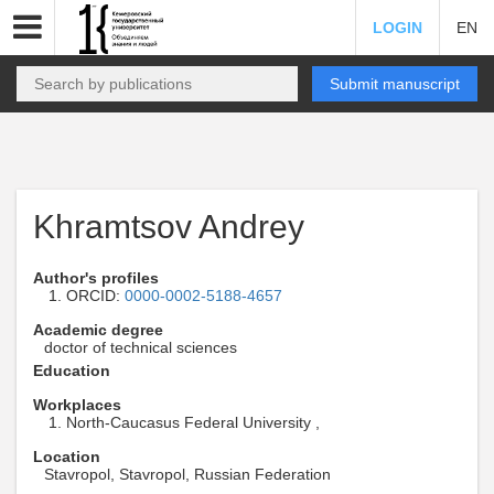
LOGIN
EN
Submit manuscript
Khramtsov Andrey
Author's profiles
ORCID:
0000-0002-5188-4657
Academic degree
doctor of technical sciences
Education
Workplaces
North-Caucasus Federal University ,
Location
Stavropol, Stavropol, Russian Federation