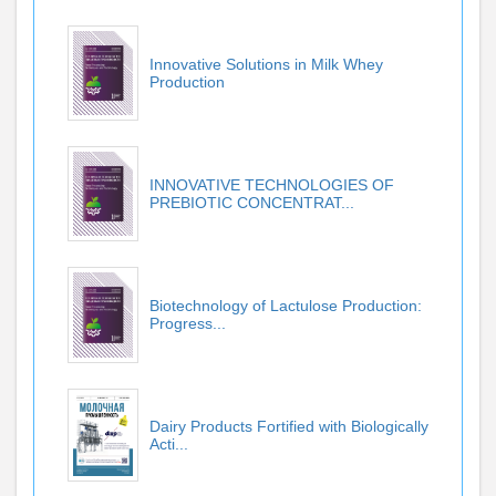
Innovative Solutions in Milk Whey
Production
INNOVATIVE TECHNOLOGIES OF
PREBIOTIC CONCENTRAT...
Biotechnology of Lactulose Production:
Progress...
Dairy Products Fortified with Biologically
Acti...