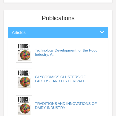
Publications
Articles
Technology Development for the Food
Industry: A...
GLYCOOMICS CLUSTERS OF
LACTOSE AND ITS DERIVATI...
TRADITIONS AND INNOVATIONS OF
DAIRY INDUSTRY