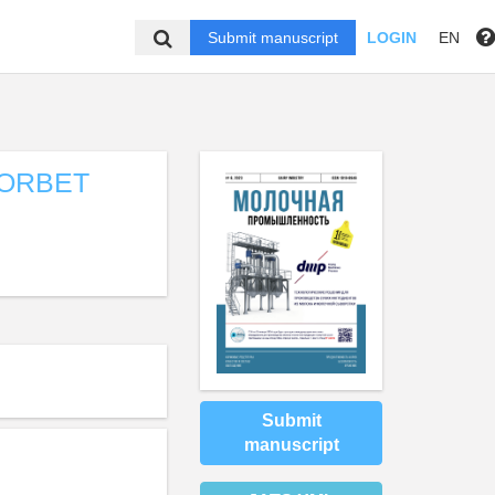
Submit manuscript
LOGIN
EN
SORBET
Submit
manuscript