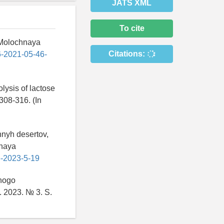
JATS XML
To cite
/ Molochnaya
Citations:
6-2021-05-46-
lysis of lactose
 308-316. (In
hnyh desertov,
hnaya
6-2023-5-19
enogo
. 2023. № 3. S.