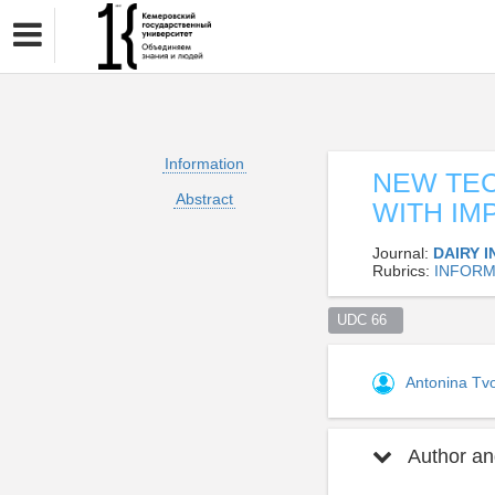
Information
NEW TEC
Abstract
WITH IM
Journal:
DAIRY 
Rubrics:
INFORM
UDC 66  
Antonina Tv
Author and