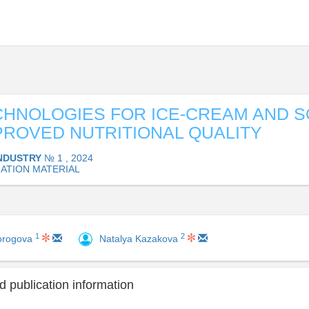
HNOLOGIES FOR ICE-CREAM AND 
PROVED NUTRITIONAL QUALITY
INDUSTRY
№ 1 , 2024
ATION MATERIAL
1
2
orogova
Natalya Kazakova
 publication information