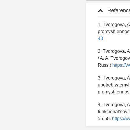
Referenc
1. Tvorogova, A
promyshlennost
48
2. Tvorogova, A
/ A. A. Tvorogov
Russ.)
https://
3. Tvorogova, A
upotreblyaemyh 
promyshlennost
4. Tvorogova, 
funkcional'noy 
55-58.
https://