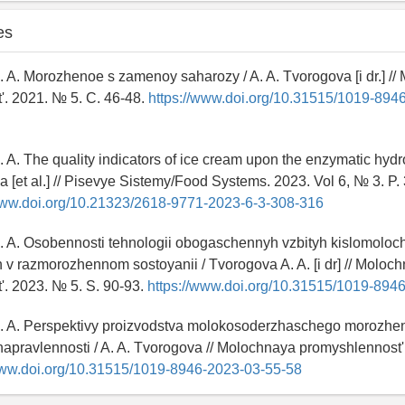
es
. A. Morozhenoe s zamenoy saharozy / A. A. Tvorogova [i dr.] /
'. 2021. № 5. C. 46-48.
https://www.doi.org/10.31515/1019-894
. A. The quality indicators of ice cream upon the enzymatic hydro
a [et al.] // Pisevye Sistemy/Food Systems. 2023. Vol 6, № 3. P.
www.doi.org/10.21323/2618-9771-2023-6-3-308-316
. A. Osobennosti tehnologii obogaschennyh vzbityh kislomoloc
v razmorozhennom sostoyanii / Tvorogova A. A. [i dr] // Moloc
'. 2023. № 5. S. 90-93.
https://www.doi.org/10.31515/1019-894
A. A. Perspektivy proizvodstva molokosoderzhaschego morozh
napravlennosti / A. A. Tvorogova // Molochnaya promyshlennost'
www.doi.org/10.31515/1019-8946-2023-03-55-58