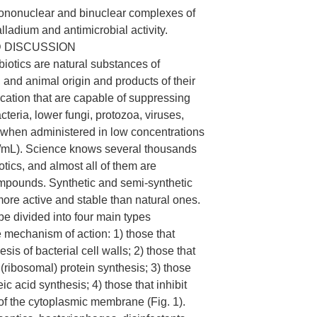
mononuclear and binuclear complexes of
lladium and antimicrobial activity.
 DISCUSSION
ibiotics are natural substances of
, and animal origin and products of their
cation that are capable of suppressing
cteria, lower fungi, protozoa, viruses,
, when administered in low concentrations
mL). Science knows several thousands
iotics, and almost all of them are
mpounds. Synthetic and semi-synthetic
more active and stable than natural ones.
be divided into four main types
e mechanism of action: 1) those that
esis of bacterial cell walls; 2) those that
 (ribosomal) protein synthesis; 3) those
eic acid synthesis; 4) those that inhibit
 of the cytoplasmic membrane (Fig. 1).