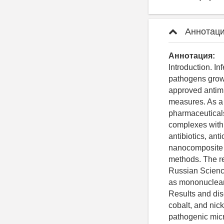
Аннотаци
Аннотация:
Introduction. I
pathogens grow 
approved antimi
measures. As a 
pharmaceutical
complexes with 
antibiotics, ant
nanocomposite m
methods. The re
Russian Science
as mononuclear 
Results and dis
cobalt, and nick
pathogenic micr