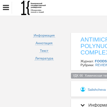
Информация
ANTIMIC
Аннотация
POLYNUC
Текст
COMPLE
Литература
Журнал:
FOODS
Рубрики:
REVIE
УДК 66  Химическая те
Salishcheva
Информац