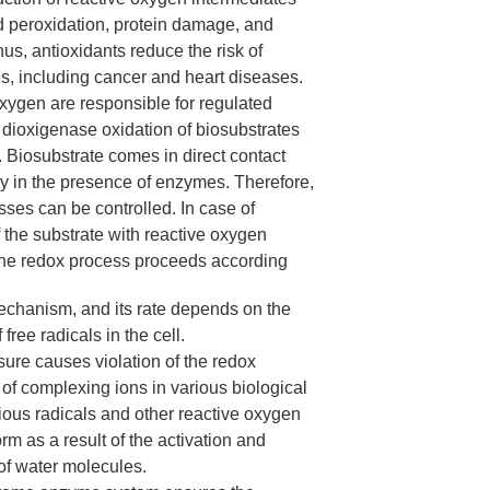
id peroxidation, protein damage, and
us, antioxidants reduce the risk of
s, including cancer and heart diseases.
ygen are responsible for regulated
dioxigenase oxidation of biosubstrates
. Biosubstrate comes in direct contact
y in the presence of enzymes. Therefore,
sses can be controlled. In case of
f the substrate with reactive oxygen
the redox process proceeds according
mechanism, and its rate depends on the
free radicals in the cell.
ure causes violation of the redox
 of complexing ions in various biological
ous radicals and other reactive oxygen
rm as a result of the activation and
of water molecules.