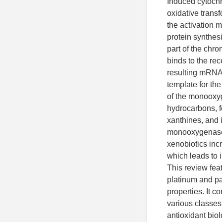
Induced cytoch
oxidative transf
the activation 
protein synthes
part of the chr
binds to the rec
resulting mRNA
template for th
of the monooxyg
hydrocarbons, f
xanthines, and i
monooxygenase-
xenobiotics in
which leads to 
This review fea
platinum and pa
properties. It c
various classes 
antioxidant biol