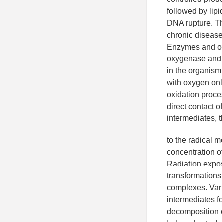
followed by lip
DNA rupture. Th
chronic disease
Enzymes and ox
oxygenase and 
in the organism
with oxygen onl
oxidation proce
direct contact o
intermediates, 
to the radical 
concentration of 
Radiation expos
transformations
complexes. Vari
intermediates fo
decomposition 