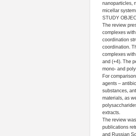
nanoparticles, 
micellar systems
STUDY OBJE
The review pre
complexes with 
coordination str
coordination. T
complexes with 
and (+4). The 
mono- and polyd
For comparison,
agents – antibio
substances, ant
materials, as w
polysaccharides
extracts.
The review was 
publications re
and Russian Sci