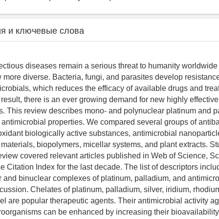
я и ключевые слова
nfectious diseases remain a serious threat to humanity worldwide 
more diverse. Bacteria, fungi, and parasites develop resistance 
crobials, which reduces the efficacy of available drugs and tre
result, there is an ever growing demand for new highly effective
s. This review describes mono- and polynuclear platinum and p
antimicrobial properties. We compared several groups of antiba
ioxidant biologically active substances, antimicrobial nanoparticl
aterials, biopolymers, micellar systems, and plant extracts. S
view covered relevant articles published in Web of Science, S
 Citation Index for the last decade. The list of descriptors incl
and binuclear complexes of platinum, palladium, and antimicrobi
cussion. Chelates of platinum, palladium, silver, iridium, rhodiu
el are popular therapeutic agents. Their antimicrobial activity ag
oorganisms can be enhanced by increasing their bioavailabilit