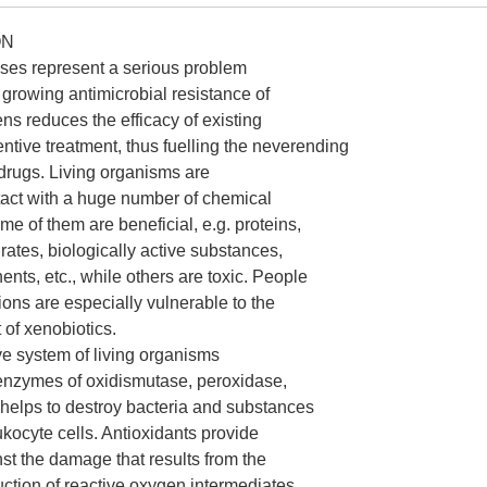
ON
ases represent a serious problem
growing antimicrobial resistance of
ns reduces the efficacy of existing
ntive treatment, thus fuelling the neverending
drugs. Living organisms are
tact with a huge number of chemical
 of them are beneficial, e.g. proteins,
rates, biologically active substances,
nts, etc., while others are toxic. People
gions are especially vulnerable to the
 of xenobiotics.
ve system of living organisms
 enzymes of oxidismutase, peroxidase,
t helps to destroy bacteria and substances
kocyte cells. Antioxidants provide
nst the damage that results from the
uction of reactive oxygen intermediates