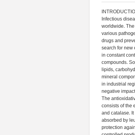
INTRODUCTI
Infectious dise
worldwide. The 
various pathoge
drugs and preve
search for new 
in constant con
compounds. Some
lipids, carbohyd
mineral compone
in industrial re
negative impact
The antioxidati
consists of the
and catalase. I
absorbed by leu
protection agai
controlled prod