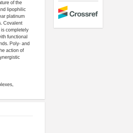
ature of the
nd lipophilic
lear platinum
s. Covalent
 is completely
th functional
ands. Poly- and
he action of
ynergistic
plexes,