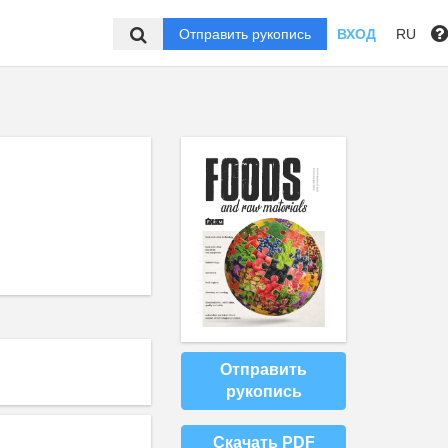
Отправить рукопись
ВХОД
RU
Отправить
рукопись
Скачать PDF