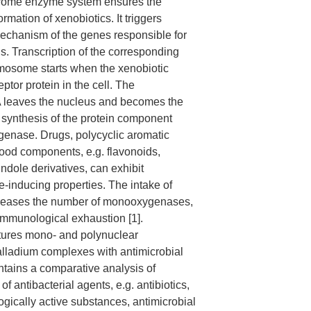
rome enzyme system ensures the
ormation of xenobiotics. It triggers
mechanism of the genes responsible for
is. Transcription of the corresponding
omosome starts when the xenobiotic
eptor protein in the cell. The
 leaves the nucleus and becomes the
e synthesis of the protein component
enase. Drugs, polycyclic aromatic
ood components, e.g. flavonoids,
ndole derivatives, can exhibit
inducing properties. The intake of
creases the number of monooxygenases,
immunological exhaustion [1].
tures mono- and polynuclear
lladium complexes with antimicrobial
ontains a comparative analysis of
of antibacterial agents, e.g. antibiotics,
ogically active substances, antimicrobial