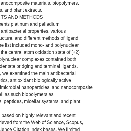
nanocomposite materials, biopolymers,
, and plant extracts.
CTS AND METHODS
sents platinum and palladium
antibacterial properties, various
ucture, and different methods of ligand
he list included mono- and polynuclear
the central atom oxidation state of (+2)
polynuclear complexes contained both
entate bridging and terminal ligands.
 we examined the main antibacterial
tics, antioxidant biologically active
imicrobial nanoparticles, and nanocomposite
ell as such biopolymers as
, peptides, micellar systems, and plant
based on highly relevant and recent
trieved from the Web of Science, Scopus,
ence Citation Index bases. We limited