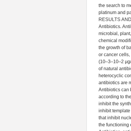
the search to 
platinum and pa
RESULTS AND
Antibiotics. Ant
microbial, plant
chemical modifi
the growth of ba
or cancer cells
(10–3–10–2 μg/
of natural antib
heterocyclic co
antibiotics are 
Antibiotics can 
according to th
inhibit the synth
inhibit template
that inhibit nucl
the functioning