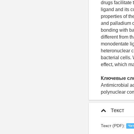
drugs facilitate
ligand and its c
properties of th
and palladium c
bonding with ba
different from 
monodentate lig
heteronuclear c
bacterial cells
effect, which m
Ключевые сл
Antimicrobial ac
polynuclear comp
Текст
Текст (PDF):
Чит