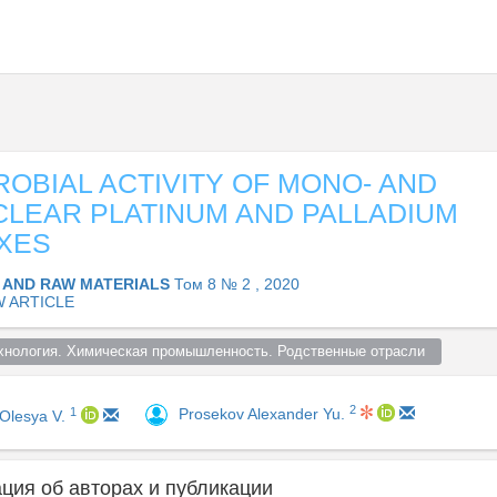
ROBIAL ACTIVITY OF MONO- AND
LEAR PLATINUM AND PALLADIUM
XES
 AND RAW MATERIALS
Том 8 № 2 , 2020
W ARTICLE
хнология. Химическая промышленность. Родственные отрасли  
2
1
Prosekov Alexander Yu.
 Olesya V.
ия об авторах и публикации