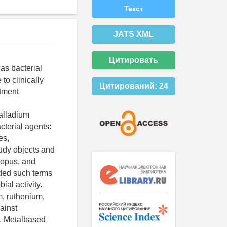
Текст
JATS XML
Цитировать
as bacterial
to clinically
Цитирований:
24
atment
alladium
cterial agents:
es,
tudy objects and
copus, and
uded such terms
al activity.
m, ruthenium,
ainst
y. Metalbased