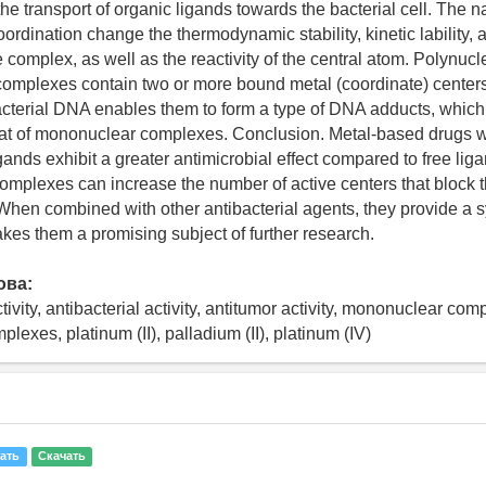
 the transport of organic ligands towards the bacterial cell. The n
oordination change the thermodynamic stability, kinetic lability, a
e complex, as well as the reactivity of the central atom. Polynuc
omplexes contain two or more bound metal (coordinate) center
cterial DNA enables them to form a type of DNA adducts, which
that of mononuclear complexes. Conclusion. Metal-based drugs wi
ands exhibit a greater antimicrobial effect compared to free lig
omplexes can increase the number of active centers that block t
. When combined with other antibacterial agents, they provide a s
akes them a promising subject of further research.
ова:
tivity, antibacterial activity, antitumor activity, mononuclear com
lexes, platinum (II), palladium (II), platinum (IV)
ать
Скачать