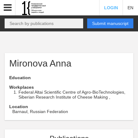
LOGIN
EN
Submit manuscript
Mironova Anna
Education
Workplaces
Federal Altai Scientific Centre of Agro-BioTechnologies,
Siberian Research Institute of Cheese Making ,
Location
Barnaul, Russian Federation