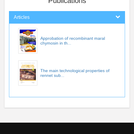
Publications
Articles
Approbation of recombinant maral
chymosin in th...
The main technological properties of
rennet sub...