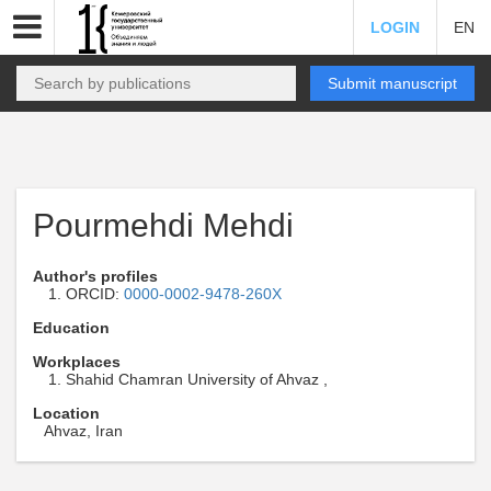
LOGIN
EN
Submit manuscript
Pourmehdi Mehdi
Author's profiles
ORCID:
0000-0002-9478-260X
Education
Workplaces
Shahid Chamran University of Ahvaz ,
Location
Ahvaz, Iran