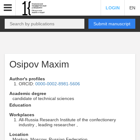
LOGIN
EN
Submit manuscript
Osipov Maxim
Author's profiles
ORCID:
0000-0002-8981-5606
Academic degree
candidate of technical sciences
Education
Workplaces
All-Russia Research Institute of the confectionery
industry , leading researcher ,
Location
Moskva, Moscow, Russian Federation