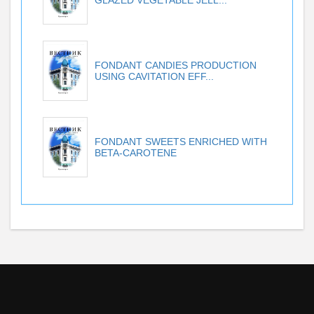
FONDANT CANDIES PRODUCTION
USING CAVITATION EFF...
FONDANT SWEETS ENRICHED WITH
BETA-CAROTENE