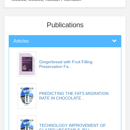
Publications
Articles
Gingerbread with Fruit Filling:
Preservation Fa...
PREDICTING THE FATS MIGRATION
RATE IN CHOCOLATE...
TECHNOLOGY IMPROVEMENT OF
GLAZED VEGETABLE JELL...