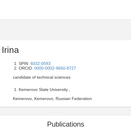
Irina
SPIN:
6032-0593
ORCID:
0000-0002-9650-8727
candidate of technical sciences
Kemerovo State University ,
Kemerovo, Kemerovo, Russian Federation
Publications