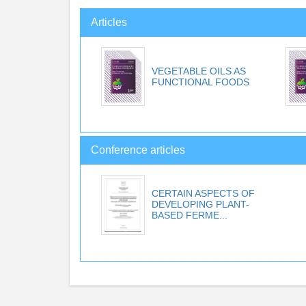
Articles
VEGETABLE OILS AS
FUNCTIONAL FOODS
Conference articles
CERTAIN ASPECTS OF
DEVELOPING PLANT-
BASED FERME...