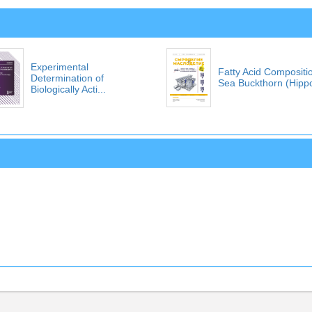
Experimental
Fatty Acid Compositi
Determination of
Sea Buckthorn (Hippo
Biologically Acti...