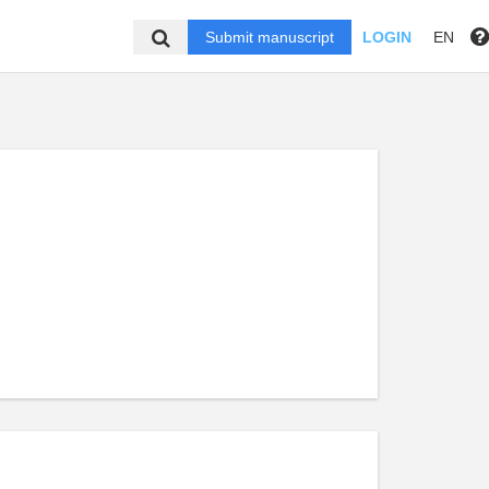
Submit manuscript
LOGIN
EN