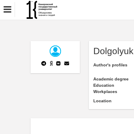
Dolgolyuk 
Author's profiles
Academic degree
Education
Workplaces
Location