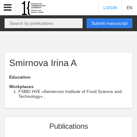
LOGIN
EN
Submit manuscript
Smirnova Irina A
Education
Workplaces
FSBEI HVE «Kemerovo Institute of Food Science and
Technology» ,
Publications