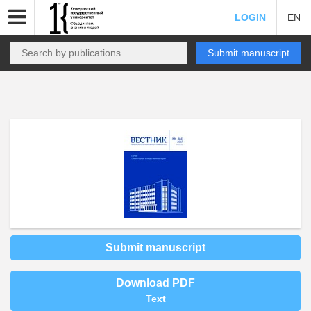
LOGIN
EN
Submit manuscript
Submit manuscript
Download PDF
Text