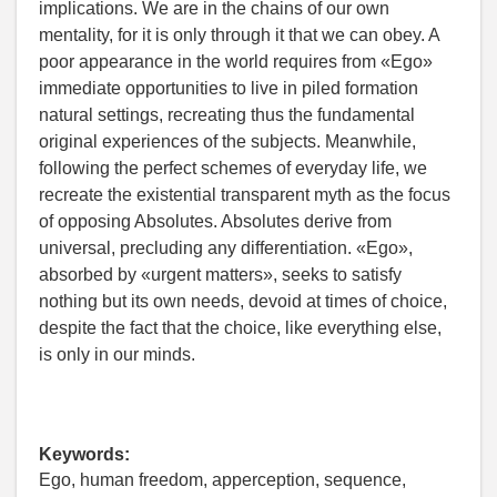
implications. We are in the chains of our own
mentality, for it is only through it that we can obey. A
poor appearance in the world requires from «Ego»
immediate opportunities to live in piled formation
natural settings, recreating thus the fundamental
original experiences of the subjects. Meanwhile,
following the perfect schemes of everyday life, we
recreate the existential transparent myth as the focus
of opposing Absolutes. Absolutes derive from
universal, precluding any differentiation. «Ego»,
absorbed by «urgent matters», seeks to satisfy
nothing but its own needs, devoid at times of choice,
despite the fact that the choice, like everything else,
is only in our minds.
Keywords:
Ego, human freedom, apperception, sequence,