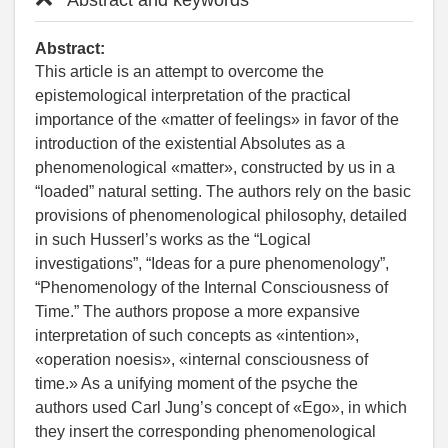
Abstract:
This article is an attempt to overcome the
epistemological interpretation of the practical
importance of the «matter of feelings» in favor of the
introduction of the existential Absolutes as a
phenomenological «matter», constructed by us in a
“loaded” natural setting. The authors rely on the basic
provisions of phenomenological philosophy, detailed
in such Husserl’s works as the “Logical
investigations”, “Ideas for a pure phenomenology”,
“Phenomenology of the Internal Consciousness of
Time.” The authors propose a more expansive
interpretation of such concepts as «intention»,
«operation noesis», «internal consciousness of
time.» As a unifying moment of the psyche the
authors used Carl Jung’s concept of «Ego», in which
they insert the corresponding phenomenological