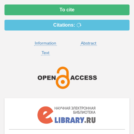
To cite
Citations:
Information
Abstract
Text