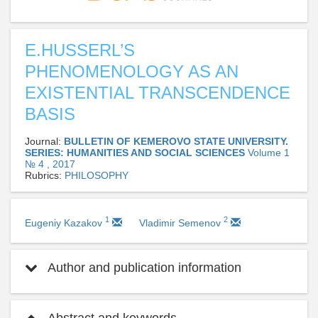
E.HUSSERL’S
PHENOMENOLOGY AS AN
EXISTENTIAL TRANSCENDENCE
BASIS
Journal:
BULLETIN OF KEMEROVO STATE UNIVERSITY.
SERIES: HUMANITIES AND SOCIAL SCIENCES
Volume 1
№ 4 , 2017
Rubrics:
PHILOSOPHY
1
2
Eugeniy Kazakov
Vladimir Semenov
Author and publication information
Abstract and keywords