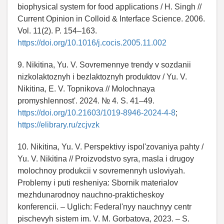
biophysical system for food applications / H. Singh //
Current Opinion in Colloid & Interface Science. 2006.
Vol. 11(2). P. 154–163.
https://doi.org/10.1016/j.cocis.2005.11.002
9. Nikitina, Yu. V. Sovremennye trendy v sozdanii
nizkolaktoznyh i bezlaktoznyh produktov / Yu. V.
Nikitina, E. V. Topnikova // Molochnaya
promyshlennost'. 2024. № 4. S. 41–49.
https://doi.org/10.21603/1019-8946-2024-4-8
;
https://elibrary.ru/zcjvzk
10. Nikitina, Yu. V. Perspektivy ispol'zovaniya pahty /
Yu. V. Nikitina // Proizvodstvo syra, masla i drugoy
molochnoy produkcii v sovremennyh usloviyah.
Problemy i puti resheniya: Sbornik materialov
mezhdunarodnoy nauchno-prakticheskoy
konferencii. – Uglich: Federal'nyy nauchnyy centr
pischevyh sistem im. V. M. Gorbatova, 2023. – S.