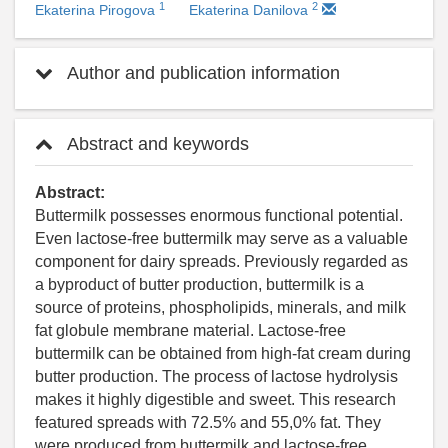
1
2
Ekaterina Pirogova
Ekaterina Danilova
Author and publication information
Abstract and keywords
Abstract:
Buttermilk possesses enormous functional potential.
Even lactose-free buttermilk may serve as a valuable
component for dairy spreads. Previously regarded as
a byproduct of butter production, buttermilk is a
source of proteins, phospholipids, minerals, and milk
fat globule membrane material. Lactose-free
buttermilk can be obtained from high-fat cream during
butter production. The process of lactose hydrolysis
makes it highly digestible and sweet. This research
featured spreads with 72.5% and 55,0% fat. They
were produced from buttermilk and lactose-free