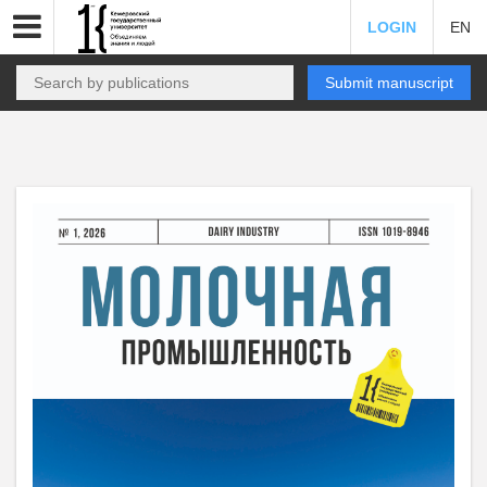
LOGIN
EN
Submit manuscript