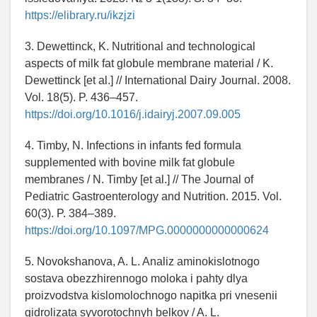
https://elibrary.ru/ikzjzi
3. Dewettinck, K. Nutritional and technological
aspects of milk fat globule membrane material / K.
Dewettinck [et al.] // International Dairy Journal. 2008.
Vol. 18(5). P. 436–457.
https://doi.org/10.1016/j.idairyj.2007.09.005
4. Timby, N. Infections in infants fed formula
supplemented with bovine milk fat globule
membranes / N. Timby [et al.] // The Journal of
Pediatric Gastroenterology and Nutrition. 2015. Vol.
60(3). P. 384–389.
https://doi.org/10.1097/MPG.0000000000000624
5. Novokshanova, A. L. Analiz aminokislotnogo
sostava obezzhirennogo moloka i pahty dlya
proizvodstva kislomolochnogo napitka pri vnesenii
gidrolizata syvorotochnyh belkov / A. L.