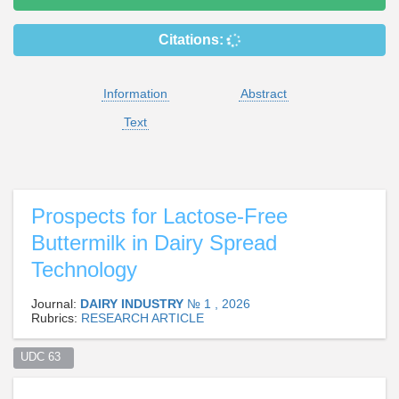
Citations:
Information
Abstract
Text
Prospects for Lactose-Free
Buttermilk in Dairy Spread
Technology
Journal:
DAIRY INDUSTRY
№ 1 , 2026
Rubrics:
RESEARCH ARTICLE
UDC 63  