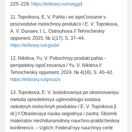
225–229.
https://elibrary.ru/rnwggd
11. Topnikova, E. V. Pahta i ee ispol'zovanie v
proizvodstve molochnoy produkcii / E. V. Topnikova,
A. V. Dunaev, I. L. Ostrouhova // Tehnicheskiy
opponent. 2025. № 1(17). S. 37–44.
https://elibrary.ru/cgvdxl
12. Nikitina, Yu. V. Pobochnyy produkt pahta -
perspektivy ispol'zovaniya / Yu. V. Nikitina //
Tehnicheskiy opponent. 2024. № 4(16). S. 40–42.
https://elibrary.ru/gnxazs
13. Topnikova, E. V. Issledovaniya po obosnovaniyu
metoda opredeleniya uglevodnogo sostava
nekotoryh molochnyh produktov / E. V. Topnikova [i
dr.] // Otraslevaya nauka segodnya i zavtra: Sbornik
materialov mezhdunarodnoy nauchno-prakticheskoy
konferencii. – Uglich: Federal'nyy nauchnyy centr