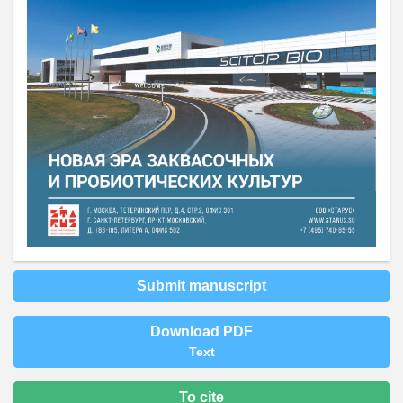
Submit manuscript
Download PDF
Text
To cite