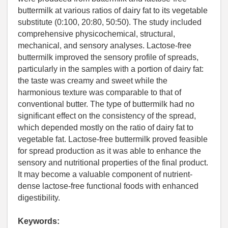
buttermilk at various ratios of dairy fat to its vegetable
substitute (0:100, 20:80, 50:50). The study included
comprehensive physicochemical, structural,
mechanical, and sensory analyses. Lactose-free
buttermilk improved the sensory profile of spreads,
particularly in the samples with a portion of dairy fat:
the taste was creamy and sweet while the
harmonious texture was comparable to that of
conventional butter. The type of buttermilk had no
significant effect on the consistency of the spread,
which depended mostly on the ratio of dairy fat to
vegetable fat. Lactose-free buttermilk proved feasible
for spread production as it was able to enhance the
sensory and nutritional properties of the final product.
It may become a valuable component of nutrient-
dense lactose-free functional foods with enhanced
digestibility.
Keywords: