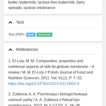
butter, buttermilk, lactose-free buttermilk, dairy
spreads, lactose intolerance
Text
Text (PDF):
Read
Download
References
1. El-Loly, M. M. Composition, properties and
nutritional aspects of milk fat globule membrane – A
review / M. M. El-Loly // Polish Journal of Food and
Nutrition Sciences. 2011. Vol. 61(1). P. 7–32.
https://doi.org/10.2478/v10222-011-0001-0
2. Zubkova, A. A. Pischevaya i biologicheskaya
cennost' pahty / A. A. Zubkova // Aktual'nye
issledovaniya. 2023. № 3-1(133). S. 34–36.