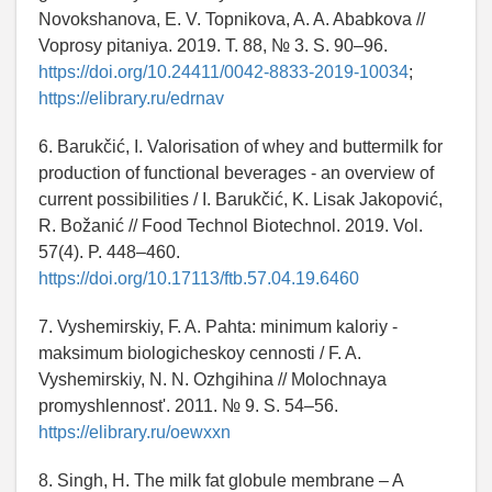
Novokshanova, E. V. Topnikova, A. A. Ababkova //
Voprosy pitaniya. 2019. T. 88, № 3. S. 90–96.
https://doi.org/10.24411/0042-8833-2019-10034
;
https://elibrary.ru/edrnav
6. Barukčić, I. Valorisation of whey and buttermilk for
production of functional beverages - an overview of
current possibilities / I. Barukčić, K. Lisak Jakopović,
R. Božanić // Food Technol Biotechnol. 2019. Vol.
57(4). P. 448–460.
https://doi.org/10.17113/ftb.57.04.19.6460
7. Vyshemirskiy, F. A. Pahta: minimum kaloriy -
maksimum biologicheskoy cennosti / F. A.
Vyshemirskiy, N. N. Ozhgihina // Molochnaya
promyshlennost'. 2011. № 9. S. 54–56.
https://elibrary.ru/oewxxn
8. Singh, H. The milk fat globule membrane – A