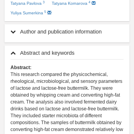
3
4
Tatyana Pavlova
Tatyana Komarova
5
Yuliya Sumerkina
Author and publication information
Abstract and keywords
Abstract:
This research compared the physicochemical,
rheological, microbiological, and sensory parameters
of lactose and lactose-free buttermilk. They were
obtained by whipping cream and converting high-fat
cream. The analysis also involved fermented dairy
drinks based on lactose and lactose-free buttermilk.
They included starter microbiota of different
compositions. The samples of buttermilk obtained by
converting high-fat cream demonstrated relatively low