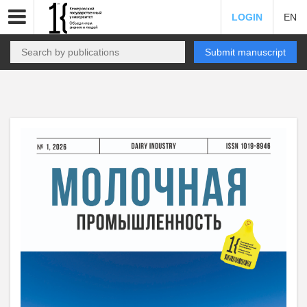
LOGIN
EN
Submit manuscript