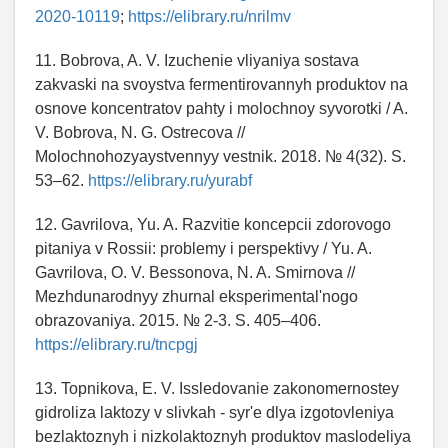
2020-10119
;
https://elibrary.ru/nrilmv
11. Bobrova, A. V. Izuchenie vliyaniya sostava
zakvaski na svoystva fermentirovannyh produktov na
osnove koncentratov pahty i molochnoy syvorotki / A.
V. Bobrova, N. G. Ostrecova //
Molochnohozyaystvennyy vestnik. 2018. № 4(32). S.
53–62.
https://elibrary.ru/yurabf
12. Gavrilova, Yu. A. Razvitie koncepcii zdorovogo
pitaniya v Rossii: problemy i perspektivy / Yu. A.
Gavrilova, O. V. Bessonova, N. A. Smirnova //
Mezhdunarodnyy zhurnal eksperimental'nogo
obrazovaniya. 2015. № 2-3. S. 405–406.
https://elibrary.ru/tncpgj
13. Topnikova, E. V. Issledovanie zakonomernostey
gidroliza laktozy v slivkah - syr'e dlya izgotovleniya
bezlaktoznyh i nizkolaktoznyh produktov maslodeliya