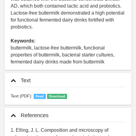
AD, which both contained lactic acid and probiotics.
Lactose-free buttermilk demonstrated a high potential
for functional fermented dairy drinks fortified with
probiotics.
Keywords:
buttermilk, lactose-free buttermilk, functional
properties of buttermilk, bacterial starter cultures,
fermented dairy drinks made from buttermilk
Text
Text (PDF):
Read
Download
References
1. Elling, J. L. Composition and microscopy of