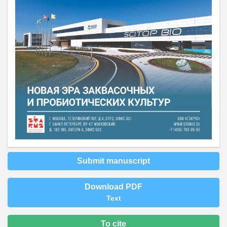
Submit manuscript
Download PDF
Text
To cite