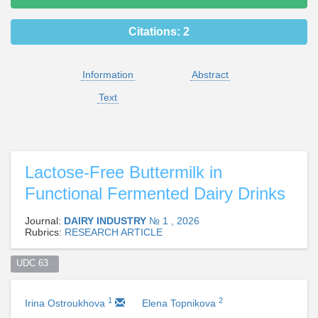
Citations:
2
Information
Abstract
Text
Lactose-Free Buttermilk in
Functional Fermented Dairy Drinks
Journal:
DAIRY INDUSTRY
№ 1 , 2026
Rubrics:
RESEARCH ARTICLE
UDC 63  
1
2
Irina Ostroukhova
Elena Topnikova