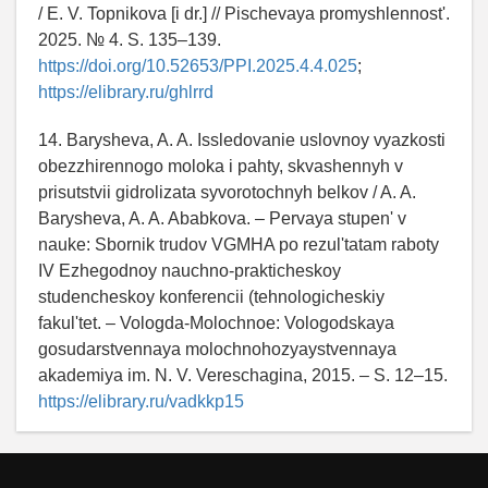
/ E. V. Topnikova [i dr.] // Pischevaya promyshlennost'.
2025. № 4. S. 135–139.
https://doi.org/10.52653/PPI.2025.4.4.025
;
https://elibrary.ru/ghlrrd
14. Barysheva, A. A. Issledovanie uslovnoy vyazkosti
obezzhirennogo moloka i pahty, skvashennyh v
prisutstvii gidrolizata syvorotochnyh belkov / A. A.
Barysheva, A. A. Ababkova. – Pervaya stupen' v
nauke: Sbornik trudov VGMHA po rezul'tatam raboty
IV Ezhegodnoy nauchno-prakticheskoy
studencheskoy konferencii (tehnologicheskiy
fakul'tet. – Vologda-Molochnoe: Vologodskaya
gosudarstvennaya molochnohozyaystvennaya
akademiya im. N. V. Vereschagina, 2015. – S. 12–15.
https://elibrary.ru/vadkkp15