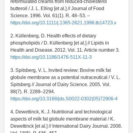
reformulated creams from reduced-cholesterol
butteroil / J. L. Elling [et al.] // Journal of Food
Science. 1996. Vol. 61(1). R. 48–53. –
https://doi.org/10.1111/j.1365-2621.1996.tb14723.x
2. Küllenberg, D. Health effects of dietary
phospholipids / D. Küllenberg [et al.] // Lipids in
Health and Disease. 2012. Vol. 11. Article number 3.
https://doi.org/10.1186/1476-511X-11-3
3. Spitsberg, V. L. Invited review: Bovine milk fat
globule membrane as a potential nutraceutical / V. L.
Spitsberg // Journal of Dairy Science. 2005. Vol.
88(7). R. 2289–2294.
https://doi.org/10.3168/jds.S0022-0302(05)72906-4
4. Dewettinck, K. J. Nutritional and technological
aspects of milk fat globule membrane material / K.
Dewettinck [et al.] // International Dairy Journal. 2008.