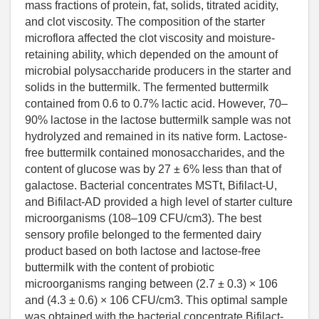
mass fractions of protein, fat, solids, titrated acidity,
and clot viscosity. The composition of the starter
microflora affected the clot viscosity and moisture-
retaining ability, which depended on the amount of
microbial polysaccharide producers in the starter and
solids in the buttermilk. The fermented buttermilk
contained from 0.6 to 0.7% lactic acid. However, 70–
90% lactose in the lactose buttermilk sample was not
hydrolyzed and remained in its native form. Lactose-
free buttermilk contained monosaccharides, and the
content of glucose was by 27 ± 6% less than that of
galactose. Bacterial concentrates MSTt, Bifilact-U,
and Bifilact-AD provided a high level of starter culture
microorganisms (108–109 CFU/cm3). The best
sensory profile belonged to the fermented dairy
product based on both lactose and lactose-free
buttermilk with the content of probiotic
microorganisms ranging between (2.7 ± 0.3) × 106
and (4.3 ± 0.6) × 106 CFU/cm3. This optimal sample
was obtained with the bacterial concentrate Bifilact-