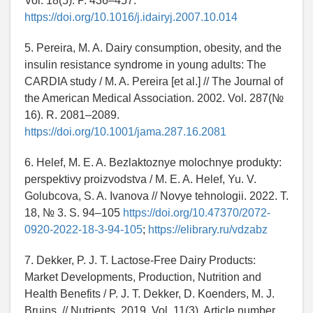
Vol. 18(5). P. 436–457.
https://doi.org/10.1016/j.idairyj.2007.10.014
5. Pereira, M. A. Dairy consumption, obesity, and the
insulin resistance syndrome in young adults: The
CARDIA study / M. A. Pereira [et al.] // The Journal of
the American Medical Association. 2002. Vol. 287(№
16). R. 2081–2089.
https://doi.org/10.1001/jama.287.16.2081
6. Helef, M. E. A. Bezlaktoznye molochnye produkty:
perspektivy proizvodstva / M. E. A. Helef, Yu. V.
Golubcova, S. A. Ivanova // Novye tehnologii. 2022. T.
18, № 3. S. 94–105
https://doi.org/10.47370/2072-
0920-2022-18-3-94-105
;
https://elibrary.ru/vdzabz
7. Dekker, P. J. T. Lactose-Free Dairy Products:
Market Developments, Production, Nutrition and
Health Benefits / P. J. T. Dekker, D. Koenders, M. J.
Bruins. // Nutrients. 2019. Vol. 11(3). Article number