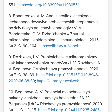
551.
https://doi.org/10.3390/nu11030551
8. Bondarenko, V. M. Analiz profilakticheskogo i
lechebnogo deystviya probioticheskih preparatov s
poziciy novyh nauchnyh tehnologiy / V. M.
Bondarenko, O. V. Rybal'chenko // Zhurnal
mikrobiologii, epidemiologii i immunobiologii. 2015.
№ 2. S. 90–104.
https://elibrary.ru/vobehh
9. Rozhkova, I. V. Probioticheskie mikroorganizmy
kak faktor povysheniya zdorov'ya / I. V. Rozhkova, A.
V. Begunova // Molochnaya promyshlennost'. 2020.
№ 7. S. 38–39.
https://doi.org/10.31515/1019-8946-
2020-06-38-39
;
https://elibrary.ru/csiwxk
10. Begunova, A. V. Potencial molochnokislyh
bakteriy v snizhenii urovnya holesterina / A. V.
Begunova [i dr.] // Pischevaya promyshlennost'. 2020.
№ 11. S. 12–15.
https://doi.org/10.24411/0235-2486-